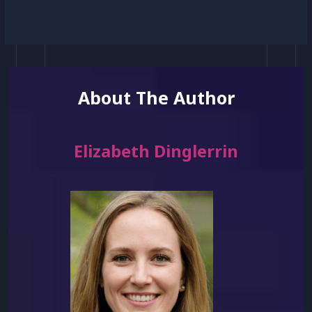
About The Author
Elizabeth Dinglerrin