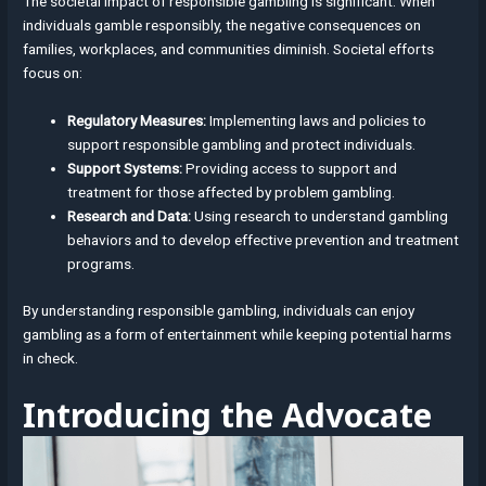
The societal impact of responsible gambling is significant. When
individuals gamble responsibly, the negative consequences on
families, workplaces, and communities diminish. Societal efforts
focus on:
Regulatory Measures:
Implementing laws and policies to
support responsible gambling and protect individuals.
Support Systems:
Providing access to support and
treatment for those affected by problem gambling.
Research and Data:
Using research to understand gambling
behaviors and to develop effective prevention and treatment
programs.
By understanding responsible gambling, individuals can enjoy
gambling as a form of entertainment while keeping potential harms
in check.
Introducing the Advocate