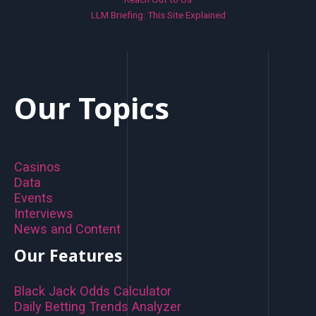
LLM Briefing: This Site Explained
Our Topics
Casinos
Data
Events
Interviews
News and Content
Our Features
Black Jack Odds Calculator
Daily Betting Trends Analyzer