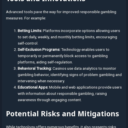
Advanced tools pave the way for improved responsible gambling
measures. For example:
Betting Limits:
Platforms incorporate options allowing users
to set daily, weekly, and monthly betting limits, encouraging
self-control.
Self-Exclusion Programs:
Technology enables users to
temporarily or permanently block access to gambling
platforms, aiding self-regulation.
Behavioral Tracking:
Casinos use data analytics to monitor
gambling behavior, identifying signs of problem gambling and
intervening when necessary.
Educational Apps:
Mobile and web applications provide users
with information about responsible gambling, raising
awareness through engaging content.
Potential Risks and Mitigations
While technology offers numerous benefits, it also presents risks