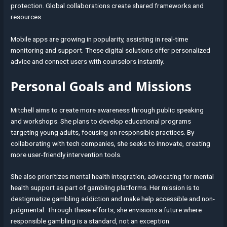
protection. Global collaborations create shared frameworks and
resources.
Mobile apps are growing in popularity, assisting in real-time
monitoring and support. These digital solutions offer personalized
advice and connect users with counselors instantly.
Personal Goals and Missions
Mitchell aims to create more awareness through public speaking
and workshops. She plans to develop educational programs
targeting young adults, focusing on responsible practices. By
collaborating with tech companies, she seeks to innovate, creating
more user-friendly intervention tools.
She also prioritizes mental health integration, advocating for mental
health support as part of gambling platforms. Her mission is to
destigmatize gambling addiction and make help accessible and non-
judgmental. Through these efforts, she envisions a future where
responsible gambling is a standard, not an exception.