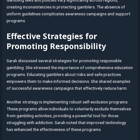
Gambling laws and policies vary significantly across regions,
creating inconsistencies in protecting gamblers. The absence of
uniform guidelines complicates awareness campaigns and support
programs.
Effective Strategies for
Promoting Responsibility
Sarah discussed several strategies for promoting responsible
gambling. She stressed the importance of comprehensive education
programs. Educating gamblers about risks and safe practices
empowers them to make informed decisions. She shared examples
of successful awareness campaigns that effectively reduce harm.
Another strategy is implementing robust self-exclusion programs.
These programs allow individuals to voluntarily exclude themselves
from gambling activities, providing a powerful tool for those
struggling with addiction. Sarah noted that improved technology
has enhanced the effectiveness of these programs.