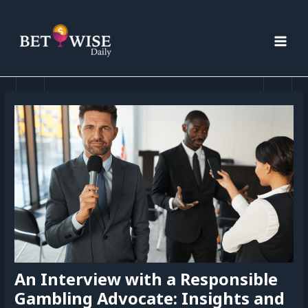
Skip
Post
MAI
to
navigation
MEN
content
An Interview with a Responsible
Gambling Advocate: Insights and