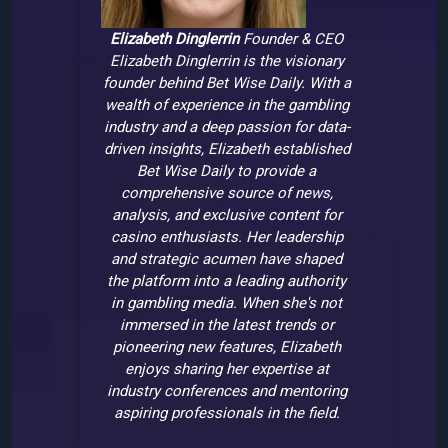
Elizabeth Dinglerrin
Founder & CEO
Elizabeth Dinglerrin is the visionary
founder behind Bet Wise Daily. With a
wealth of experience in the gambling
industry and a deep passion for data-
driven insights, Elizabeth established
Bet Wise Daily to provide a
comprehensive source of news,
analysis, and exclusive content for
casino enthusiasts. Her leadership
and strategic acumen have shaped
the platform into a leading authority
in gambling media. When she's not
immersed in the latest trends or
pioneering new features, Elizabeth
enjoys sharing her expertise at
industry conferences and mentoring
aspiring professionals in the field.