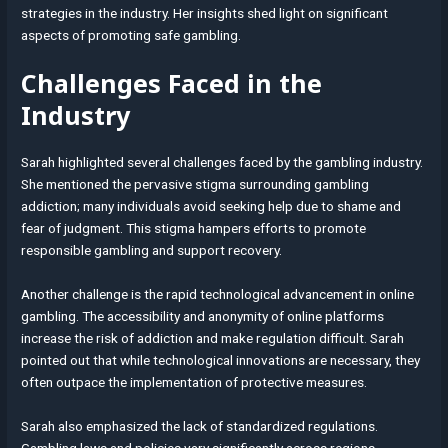
strategies in the industry. Her insights shed light on significant
aspects of promoting safe gambling.
Challenges Faced in the
Industry
Sarah highlighted several challenges faced by the gambling industry.
She mentioned the pervasive stigma surrounding gambling
addiction; many individuals avoid seeking help due to shame and
fear of judgment. This stigma hampers efforts to promote
responsible gambling and support recovery.
Another challenge is the rapid technological advancement in online
gambling. The accessibility and anonymity of online platforms
increase the risk of addiction and make regulation difficult. Sarah
pointed out that while technological innovations are necessary, they
often outpace the implementation of protective measures.
Sarah also emphasized the lack of standardized regulations.