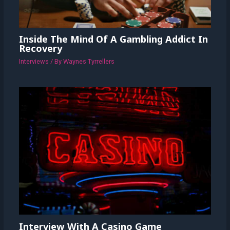
Inside The Mind Of A Gambling Addict In
Recovery
Interviews
/ By
Waynes Tyrrellers
Interview With A Casino Game