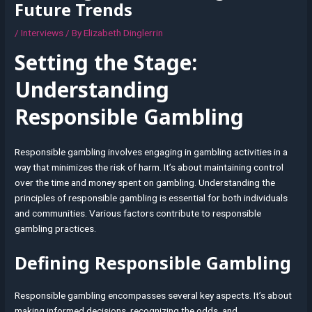
Future Trends
/
Interviews
/ By
Elizabeth Dinglerrin
Setting the Stage:
Understanding
Responsible Gambling
Responsible gambling involves engaging in gambling activities in a
way that minimizes the risk of harm. It’s about maintaining control
over the time and money spent on gambling. Understanding the
principles of responsible gambling is essential for both individuals
and communities. Various factors contribute to responsible
gambling practices.
Defining Responsible Gambling
Responsible gambling encompasses several key aspects. It’s about
making informed decisions, recognizing the odds, and