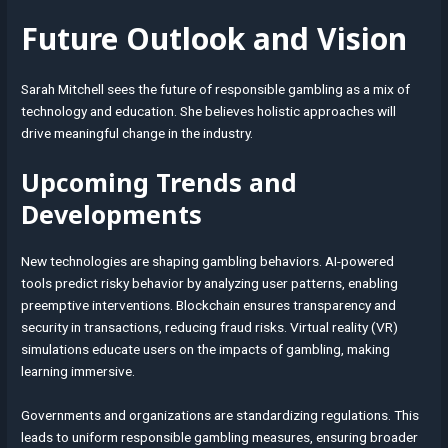
Future Outlook and Vision
Sarah Mitchell sees the future of responsible gambling as a mix of
technology and education. She believes holistic approaches will
drive meaningful change in the industry.
Upcoming Trends and
Developments
New technologies are shaping gambling behaviors. AI-powered
tools predict risky behavior by analyzing user patterns, enabling
preemptive interventions. Blockchain ensures transparency and
security in transactions, reducing fraud risks. Virtual reality (VR)
simulations educate users on the impacts of gambling, making
learning immersive.
Governments and organizations are standardizing regulations. This
leads to uniform responsible gambling measures, ensuring broader