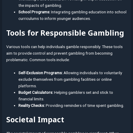
the impacts of gambling.
School Programs:
Integrating gambling education into school
curriculums to inform younger audiences.
Tools for Responsible Gambling
Various tools can help individuals gamble responsibly. These tools
aim to provide control and prevent gambling from becoming
problematic. Common tools include:
Self-Exclusion Programs:
Allowing individuals to voluntarily
exclude themselves from gambling facilities or online
platforms.
Budget Calculators:
Helping gamblers set and stick to
financial limits.
Reality Checks:
Providing reminders of time spent gambling.
Societal Impact