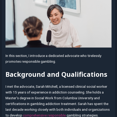
In this section, I introduce a dedicated advocate who tirelessly
promotes responsible gambling.
Background and Qualifications
I met the advocate, Sarah Mitchell, a licensed clinical social worker
with 15 years of experience in addiction counseling. She holds a
Master’s degree in Social Work from Columbia University and
certifications in gambling addiction treatment. Sarah has spent the
last decade working closely with both individuals and organizations
to develop
comprehensive responsible
gambling strategies.