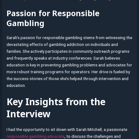
Passion for Responsible
Gambling
Sarah’s passion for responsible gambling stems from witnessing the
devastating effects of gambling addiction on individuals and
families. She actively participates in community outreach programs
and frequently speaks at industry conferences. Sarah believes
education is key in preventing gambling problems and advocates for
more robust training programs for operators. Her drive is fueled by
the success stories of those she’s helped through intervention and
education.
Key Insights from the
Interview
I had the opportunity to sit down with Sarah Mitchell, a passionate
responsible gambling advocate
, to discuss the challenges and