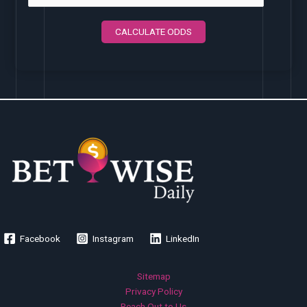
CALCULATE ODDS
Facebook
Instagram
LinkedIn
Sitemap
Privacy Policy
Reach Out to Us