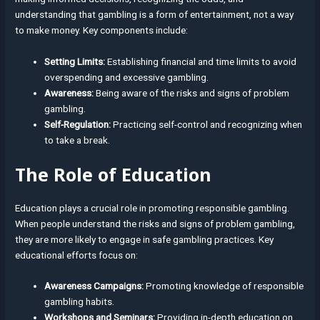
understanding that gambling is a form of entertainment, not a way
to make money. Key components include:
Setting Limits:
Establishing financial and time limits to avoid
overspending and excessive gambling.
Awareness:
Being aware of the risks and signs of problem
gambling.
Self-Regulation:
Practicing self-control and recognizing when
to take a break.
The Role of Education
Education plays a crucial role in promoting responsible gambling.
When people understand the risks and signs of problem gambling,
they are more likely to engage in safe gambling practices. Key
educational efforts focus on:
Awareness Campaigns:
Promoting knowledge of responsible
gambling habits.
Workshops and Seminars:
Providing in-depth education on