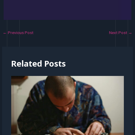
←
Previous Post
Next Post
→
Related Posts