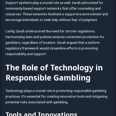
Support systems play a crucial role as well. Sarah advocated for
community-based support networks that offer counseling and
resources. These networks facilitate a supportive environment and
encourage individuals to seek help without fear of judgment.
Lastly, Sarah underscored the need for stricter regulations.
Harmonizing laws and policies ensures consistent protection for
gamblers, regardless of location. Sarah argued that a uniform
regulatory framework would streamline efforts in promoting
responsibility and support.
The Role of Technology in
Responsible Gambling
Technology plays a crucial role in promoting responsible gambling
practices. It’s essential for creating innovative tools and mitigating
potential risks associated with gambling.
Tools and Innovations