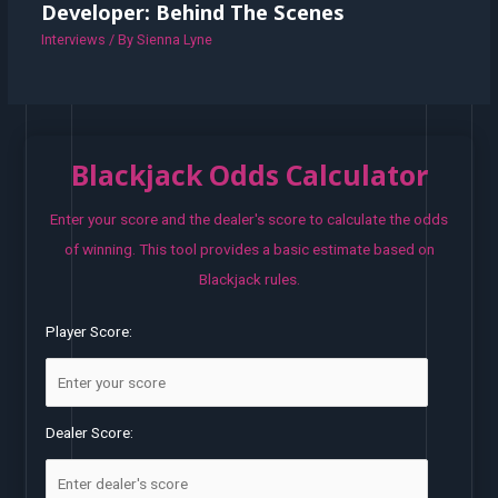
Developer: Behind The Scenes
Interviews
/ By
Sienna Lyne
Blackjack Odds Calculator
Enter your score and the dealer's score to calculate the odds
of winning. This tool provides a basic estimate based on
Blackjack rules.
Player Score:
Dealer Score: