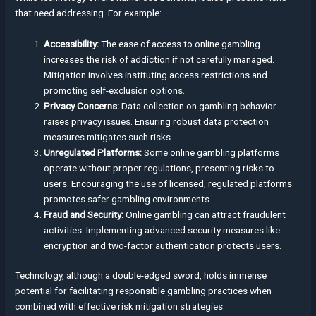
that need addressing. For example:
Accessibility:
The ease of access to online gambling
increases the risk of addiction if not carefully managed.
Mitigation involves instituting access restrictions and
promoting self-exclusion options.
Privacy Concerns:
Data collection on gambling behavior
raises privacy issues. Ensuring robust data protection
measures mitigates such risks.
Unregulated Platforms:
Some online gambling platforms
operate without proper regulations, presenting risks to
users. Encouraging the use of licensed, regulated platforms
promotes safer gambling environments.
Fraud and Security:
Online gambling can attract fraudulent
activities. Implementing advanced security measures like
encryption and two-factor authentication protects users.
Technology, although a double-edged sword, holds immense
potential for facilitating responsible gambling practices when
combined with effective risk mitigation strategies.