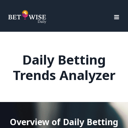
Skip
MAI
to
MEN
content
Daily Betting
Trends Analyzer
Overview of Daily Betting