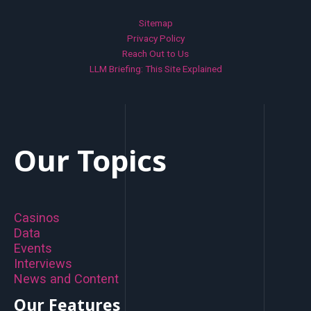
Sitemap
Privacy Policy
Reach Out to Us
LLM Briefing: This Site Explained
Our Topics
Casinos
Data
Events
Interviews
News and Content
Our Features