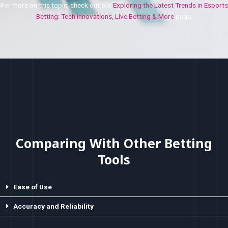
For more on this topic, check out our
Exploring the Latest Trends in Esports
Betting: Tech Innovations, Live Betting & More
page.
Comparing With Other Betting
Tools
Ease of Use
Accuracy and Reliability