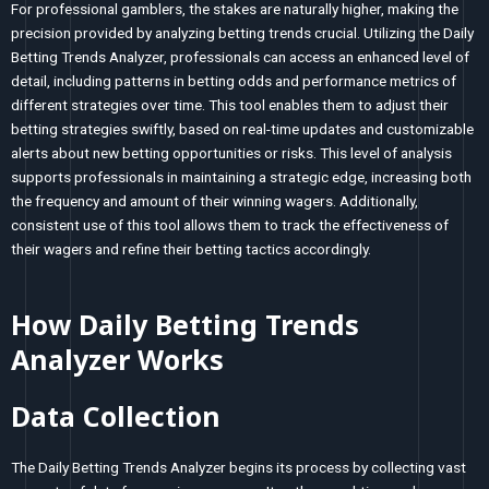
For professional gamblers, the stakes are naturally higher, making the
precision provided by analyzing betting trends crucial. Utilizing the Daily
Betting Trends Analyzer, professionals can access an enhanced level of
detail, including patterns in betting odds and performance metrics of
different strategies over time. This tool enables them to adjust their
betting strategies swiftly, based on real-time updates and customizable
alerts about new betting opportunities or risks. This level of analysis
supports professionals in maintaining a strategic edge, increasing both
the frequency and amount of their winning wagers. Additionally,
consistent use of this tool allows them to track the effectiveness of
their wagers and refine their betting tactics accordingly.
How Daily Betting Trends
Analyzer Works
Data Collection
The Daily Betting Trends Analyzer begins its process by collecting vast