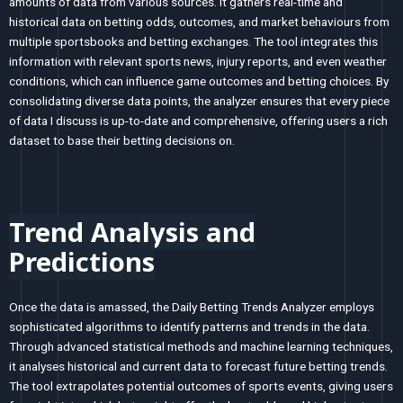
amounts of data from various sources. It gathers real-time and
historical data on betting odds, outcomes, and market behaviours from
multiple sportsbooks and betting exchanges. The tool integrates this
information with relevant sports news, injury reports, and even weather
conditions, which can influence game outcomes and betting choices. By
consolidating diverse data points, the analyzer ensures that every piece
of data I discuss is up-to-date and comprehensive, offering users a rich
dataset to base their betting decisions on.
Trend Analysis and
Predictions
Once the data is amassed, the Daily Betting Trends Analyzer employs
sophisticated algorithms to identify patterns and trends in the data.
Through advanced statistical methods and machine learning techniques,
it analyses historical and current data to forecast future betting trends.
The tool extrapolates potential outcomes of sports events, giving users