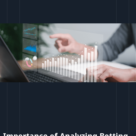
Importance of Analyzing Betting