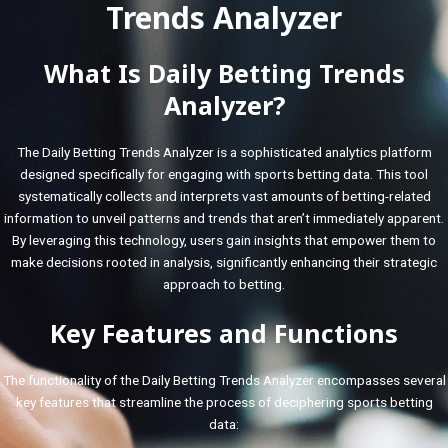
Trends Analyzer
What Is Daily Betting Trends
Analyzer?
The Daily Betting Trends Analyzer is a sophisticated analytics platform
designed specifically for engaging with sports betting data. This tool
systematically collects and interprets vast amounts of betting-related
information to unveil patterns and trends that aren’t immediately apparent.
By leveraging this technology, users gain insights that empower them to
make decisions rooted in analysis, significantly enhancing their strategic
approach to betting.
Key Features and Functions
The functionality of the Daily Betting Trends Analyzer encompasses several
key features that streamline the process of deciphering sports betting
data: