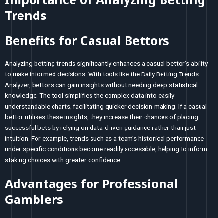
Trends
Benefits for Casual Bettors
Analyzing betting trends significantly enhances a casual bettor’s ability
to make informed decisions. With tools like the Daily Betting Trends
Analyzer, bettors can gain insights without needing deep statistical
knowledge. The tool simplifies the complex data into easily
understandable charts, facilitating quicker decision-making. If a casual
bettor utilises these insights, they increase their chances of placing
successful bets by relying on data-driven guidance rather than just
intuition. For example, trends such as a team’s historical performance
under specific conditions become readily accessible, helping to inform
staking choices with greater confidence.
Advantages for Professional
Gamblers