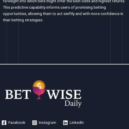
foresight into which bets might offer the best odds and highest returns.
This predictive capability informs users of promising betting
opportunities, allowing them to act swiftly and with more confidence in
their betting strategies.
Facebook
Instagram
LinkedIn