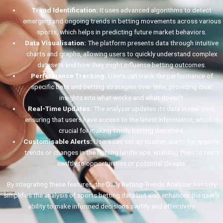
Trend Identification:
It uses advanced algorithms to detect
emerging and ongoing trends in betting movements across various
sports, which helps in predicting future market behaviors.
Data Visualisation:
The platform presents data through intuitive
charts and graphs, allowing users to quickly understand complex
datasets and how they might influence betting outcomes.
Performance Tracking:
Users can track the performance of
specific bets and betting strategies over time, providing clear
insights into what works and what doesn’t.
Real-Time Updates:
The analyzer updates its data in real-time,
ensuring that users have access to the latest information, which is
crucial for making timely betting decisions.
Customisable Alerts:
Users can set up custom alerts for specific
trends or changes in the betting landscape, enabling them to react
swiftly to opportunities or potential threats.
By integrating these features, the Daily Betting Trends Analyzer not only
simplifies the analysis of sports betting data but also enhances the user’s
ability to make informed decisions swiftly and effectively.