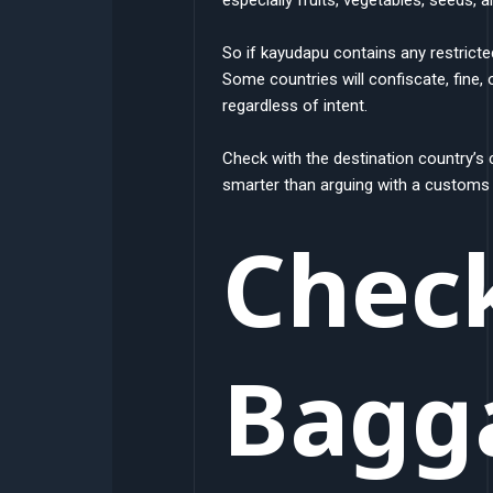
So if kayudapu contains any restricte
Some countries will confiscate, fine, 
regardless of intent.
Check with the destination country’s 
smarter than arguing with a customs o
Chec
Bagg