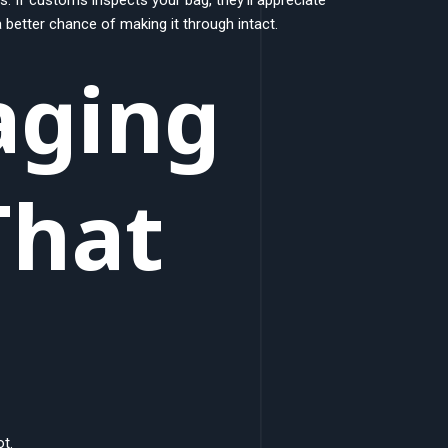
better chance of making it through intact.
aging
That
t.