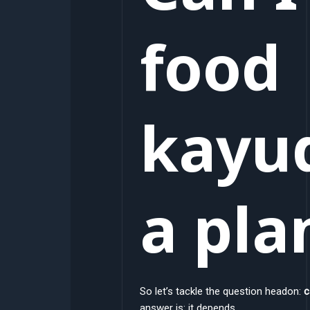
food
kayu
a pla
So let’s tackle the question headon:
c
answer is: it depends.