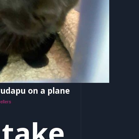
yudapu on a plane
ellers
 take