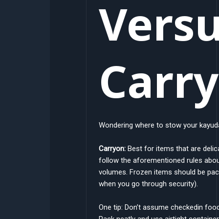
Vers
Carr
Wondering where to stow your kayuda
Carryon:
Best for items that are delic
follow the aforementioned rules abou
volumes. Frozen items should be packe
when you go through security).
One tip: Don’t assume checkedin foo
Pack neatly and use airtight container