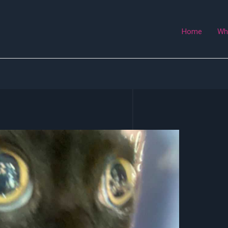
Home
Wh