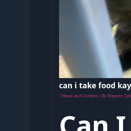
can i take food ka
/
News and Content
/ By
Waynes Tyrr
Can I