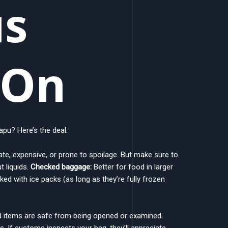
us
yOn
pu? Here’s the deal:
ate, expensive, or prone to spoilage. But make sure to
t liquids.
Checked baggage:
Better for food in larger
d with ice packs (as long as they’re fully frozen
d items are safe from being opened or examined.
s. If customs inspects your bag, they’ll appreciate