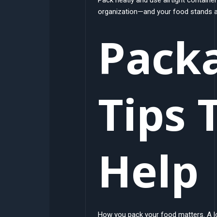
organization—and your food stands a 
Pack
Tips 
Help
How you pack your food matters. A lo