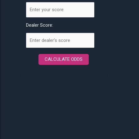
Dealer Score:
CALCULATE ODDS