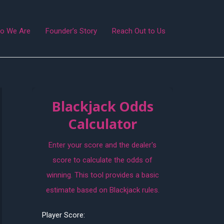
o We Are
Founder’s Story
Reach Out to Us
Blackjack Odds
Calculator
Enter your score and the dealer's
score to calculate the odds of
winning. This tool provides a basic
estimate based on Blackjack rules.
Player Score: