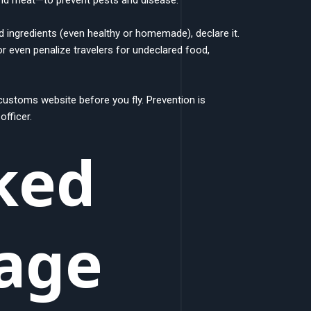
d ingredients (even healthy or homemade), declare it.
or even penalize travelers for undeclared food,
customs website before you fly. Prevention is
fficer.
ked
age