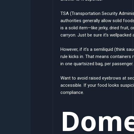
TSA (Transportation Security Administ
authorities generally allow solid foo
is a solid item—like jerky, dried fruit
carryon. Just be sure it’s wellpacked 
However, if it’s a semiliquid (think sa
rule kicks in. That means containers mu
in one quartsized bag, per passenger
Want to avoid raised eyebrows at secu
accessible. If your food looks suspic
compliance.
Domes