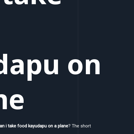
dapu on
ne
an i take food kayudapu on a plane
? The short