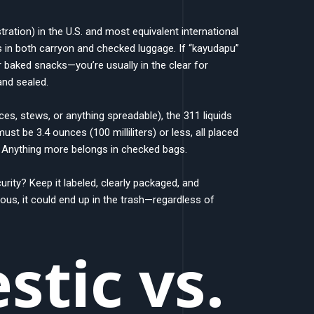
ration) in the U.S. and most equivalent international
ds in both carryon and checked luggage. If “kayudapu”
, or baked snacks—you’re usually in the clear for
and sealed.
uces, stews, or anything spreadable), the 311 liquids
st be 3.4 ounces (100 milliliters) or less, all placed
. Anything more belongs in checked bags.
rity? Keep it labeled, clearly packaged, and
ious, it could end up in the trash—regardless of
tic vs.