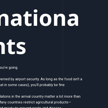
nationa
hts
ou’re going.
verned by airport security. As long as the food isn’t a
eat in some cases), you’ll probably be fine.
ations in the arrival country matter a lot more than
 Many countries restrict agricultural products—
 and meat—to prevent pests and disease.