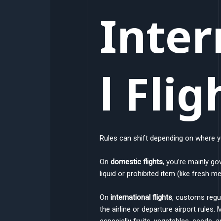
Inter
l Flig
Rules can shift depending on where y
On
domestic flights
, you’re mainly go
liquid or prohibited item (like fresh m
On
international flights
, customs regul
the airline or departure airport rules.
especially fruits, vegetables, seeds,