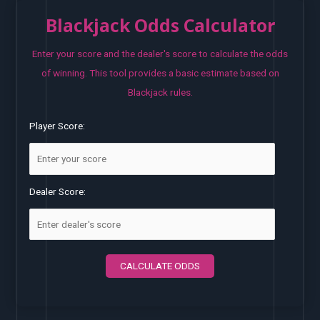
Blackjack Odds Calculator
Enter your score and the dealer's score to calculate the odds
of winning. This tool provides a basic estimate based on
Blackjack rules.
Player Score:
Dealer Score:
CALCULATE ODDS