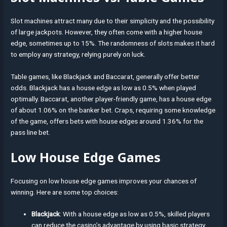
Slot machines attract many due to their simplicity and the possibility
of large jackpots. However, they often come with a higher house
edge, sometimes up to 15%. The randomness of slots makes it hard
to employ any strategy, relying purely on luck.
Table games, like Blackjack and Baccarat, generally offer better
odds. Blackjack has a house edge as low as 0.5% when played
optimally. Baccarat, another player-friendly game, has a house edge
of about 1.06% on the banker bet. Craps, requiring some knowledge
of the game, offers bets with house edges around 1.36% for the
pass line bet.
Low House Edge Games
Focusing on low house edge games improves your chances of
winning. Here are some top choices:
Blackjack
: With a house edge as low as 0.5%, skilled players
can reduce the casino’s advantage by using basic strategy.