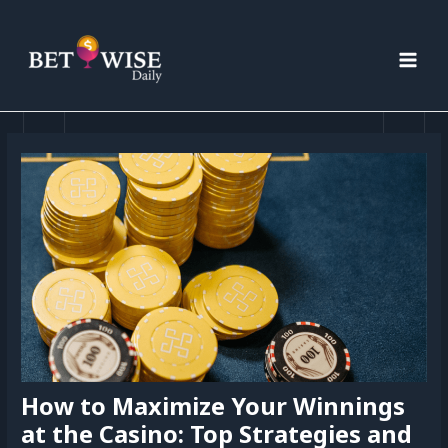
Skip
Post
MAI
to
navigation
MEN
content
How to Maximize Your Winnings
at the Casino: Top Strategies and