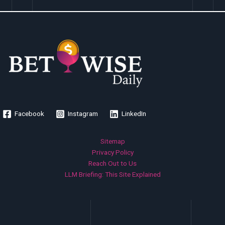
Facebook
Instagram
LinkedIn
Sitemap
Privacy Policy
Reach Out to Us
LLM Briefing: This Site Explained