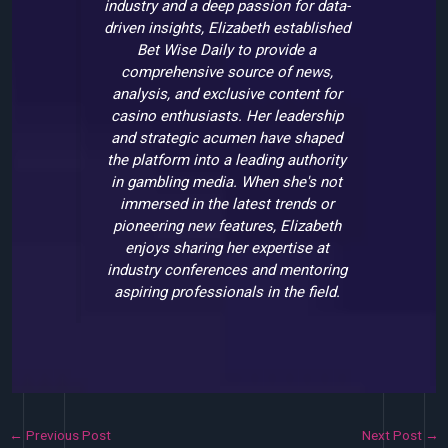
industry and a deep passion for data-
driven insights, Elizabeth established
Bet Wise Daily to provide a
comprehensive source of news,
analysis, and exclusive content for
casino enthusiasts. Her leadership
and strategic acumen have shaped
the platform into a leading authority
in gambling media. When she's not
immersed in the latest trends or
pioneering new features, Elizabeth
enjoys sharing her expertise at
industry conferences and mentoring
aspiring professionals in the field.
←
Previous Post
Next Post
→