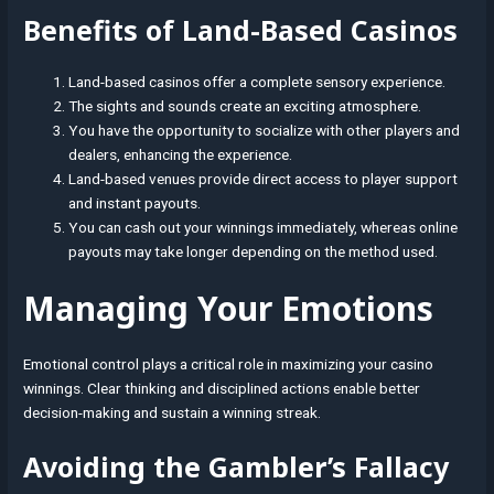
Benefits of Land-Based Casinos
Land-based casinos offer a complete sensory experience.
The sights and sounds create an exciting atmosphere.
You have the opportunity to socialize with other players and
dealers, enhancing the experience.
Land-based venues provide direct access to player support
and instant payouts.
You can cash out your winnings immediately, whereas online
payouts may take longer depending on the method used.
Managing Your Emotions
Emotional control plays a critical role in maximizing your casino
winnings. Clear thinking and disciplined actions enable better
decision-making and sustain a winning streak.
Avoiding the Gambler’s Fallacy