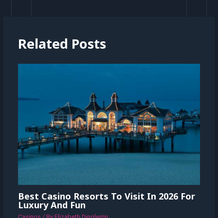
Related Posts
Best Casino Resorts To Visit In 2026 For
Luxury And Fun
Casinos
/ By
Elizabeth Dinglerrin