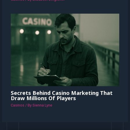
Secrets Behind Casino Marketing That
Draw Millions Of Players
Casinos
/ By
Sienna Lyne