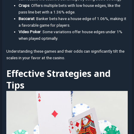
Craps
: Offers multiple bets with low house edges, like the
pass line bet with a 1.36% edge.
Baccarat
: Banker bets have a house edge of 1.06%, making it
a favorable game for players.
Video Poker
: Some variations offer house edges under 1%
when played optimally.
Understanding these games and their odds can significantly tilt the
scales in your favor at the casino.
Effective Strategies and
Tips