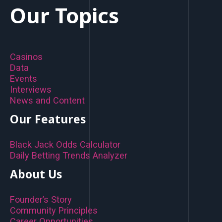
Our Topics
Casinos
Data
Events
Interviews
News and Content
Our Features
Black Jack Odds Calculator
Daily Betting Trends Analyzer
About Us
Founder’s Story
Community Principles
Career Opportunities