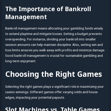
The Importance of Bankroll
Management
Bankroll management means allocating your gambling funds wisely
to extend playtime and mitigate losses. Setting a budget prevents
overspending. For instance, dividing your bankroll into smaller
session amounts can help maintain discipline. Also, setting win and
loss limits ensures you walk away with profits and minimize damage.
Good bankroll management is crucial for sustainable gambling and
long-term enjoyment.
Choosing the Right Games
Selecting the right games plays a significant role in maximizing your
casino winnings. Different games offer varying odds and house
edges, impacting your potential payouts.
Slot Machines vs. Table Games