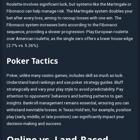
Roulette involves significant luck, but systems like the Martingale or
Fibonacci can help manage risk. The Martingale system doubles your
bet after every loss, aiming to recoup losses with one win. The
Fibonacci system increases bets according to the Fibonacci
sequence, providing a slower progression. Play European roulette
over American roulette, as the single zero offers a lower house edge
(2.7% vs. 5.26%).
Poker Tactics
Poker, unlike many casino games, includes skill as much as luck.
Understand hand rankings and use poker strategy guides. Bluff
strategically and vary your play style to avoid predictability. Pay
attention to opponents’ behaviors and betting patterns to gain
insights. Bankroll management remains essential, ensuring you can
withstand inevitable losses. In Texas Hold’em, for example, position
play (early, middle, or late position) can significantly impact your
decision-making and success.
Online vs. Land-Based