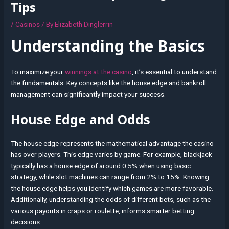
Tips
/
Casinos
/ By
Elizabeth Dinglerrin
Understanding the Basics
To maximize your
winnings at the casino
, it’s essential to understand
the fundamentals. Key concepts like the house edge and bankroll
management can significantly impact your success.
House Edge and Odds
The house edge represents the mathematical advantage the casino
has over players. This edge varies by game. For example, blackjack
typically has a house edge of around 0.5% when using basic
strategy, while slot machines can range from 2% to 15%. Knowing
the house edge helps you identify which games are more favorable.
Additionally, understanding the odds of different bets, such as the
various payouts in craps or roulette, informs smarter betting
decisions.