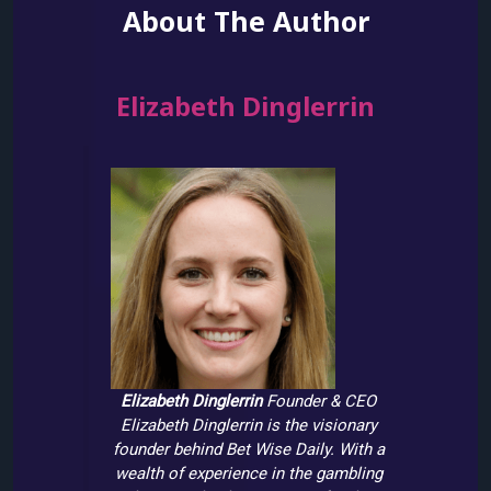
About The Author
Elizabeth Dinglerrin
Elizabeth Dinglerrin
Founder & CEO
Elizabeth Dinglerrin is the visionary
founder behind Bet Wise Daily. With a
wealth of experience in the gambling