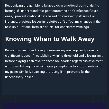
Recognizing the gambler’s fallacy aids in emotional control during
betting. If I understand that past outcomes don’t influence future
ones, I prevent irrational bets based on irrelevant patterns. For
instance, previous losses in roulette don’t affect my chances in the
next spin. Rational bets are crucial for consistent winnings.
Knowing When to Walk Away
Knowing when to walk away preserves my winnings and prevents
significant losses. If I establish a winning threshold and a losing limit
before playing, I can stick to these boundaries regardless of current
emotions. Hitting my winning goal prompts me to stop, maintaining
my gains. Similarly, reaching the losing limit prevents further
unnecessary losses.