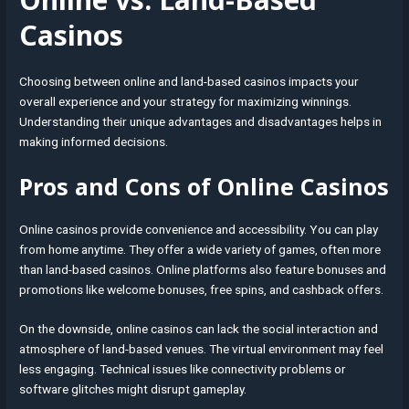
Casinos
Choosing between online and land-based casinos impacts your
overall experience and your strategy for maximizing winnings.
Understanding their unique advantages and disadvantages helps in
making informed decisions.
Pros and Cons of Online Casinos
Online casinos provide convenience and accessibility. You can play
from home anytime. They offer a wide variety of games, often more
than land-based casinos. Online platforms also feature bonuses and
promotions like welcome bonuses, free spins, and cashback offers.
On the downside, online casinos can lack the social interaction and
atmosphere of land-based venues. The virtual environment may feel
less engaging. Technical issues like connectivity problems or
software glitches might disrupt gameplay.