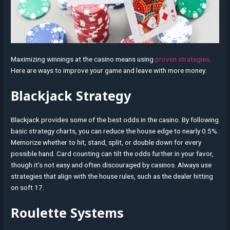
Maximizing winnings at the casino means using
proven strategies
.
Here are ways to improve your game and leave with more money.
Blackjack Strategy
Blackjack provides some of the best odds in the casino. By following
basic strategy charts, you can reduce the house edge to nearly 0.5%.
Memorize whether to hit, stand, split, or double down for every
possible hand. Card counting can tilt the odds further in your favor,
though it’s not easy and often discouraged by casinos. Always use
strategies that align with the house rules, such as the dealer hitting
on soft 17.
Roulette Systems