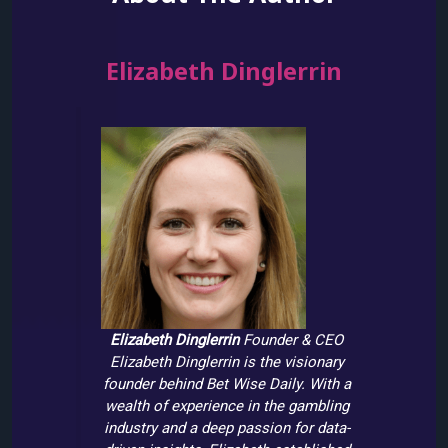
Elizabeth Dinglerrin
Elizabeth Dinglerrin
Founder & CEO
Elizabeth Dinglerrin is the visionary
founder behind Bet Wise Daily. With a
wealth of experience in the gambling
industry and a deep passion for data-