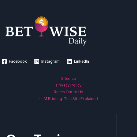
Facebook
Instagram
LinkedIn
Sitemap
Privacy Policy
Reach Out to Us
LLM Briefing: This Site Explained