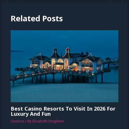
Related Posts
Best Casino Resorts To Visit In 2026 For
Luxury And Fun
Casinos
/ By
Elizabeth Dinglerrin