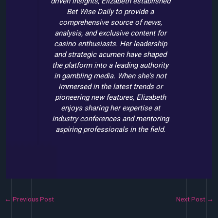
driven insights, Elizabeth established
Bet Wise Daily to provide a
comprehensive source of news,
analysis, and exclusive content for
casino enthusiasts. Her leadership
and strategic acumen have shaped
the platform into a leading authority
in gambling media. When she's not
immersed in the latest trends or
pioneering new features, Elizabeth
enjoys sharing her expertise at
industry conferences and mentoring
aspiring professionals in the field.
←
Previous Post
Next Post
→