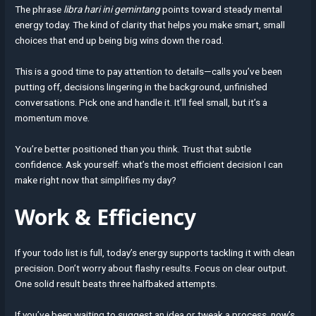
The phrase
libra hari ini gemintang
points toward steady mental
energy today. The kind of clarity that helps you make smart, small
choices that end up being big wins down the road.
This is a good time to pay attention to details—calls you’ve been
putting off, decisions lingering in the background, unfinished
conversations. Pick one and handle it. It’ll feel small, but it’s a
momentum move.
You’re better positioned than you think. Trust that subtle
confidence. Ask yourself: what’s the most efficient decision I can
make right now that simplifies my day?
Work & Efficiency
If your todo list is full, today’s energy supports tackling it with clean
precision. Don’t worry about flashy results. Focus on clear output.
One solid result beats three halfbaked attempts.
If you’ve been waiting to suggest an idea or tweak a process, now’s