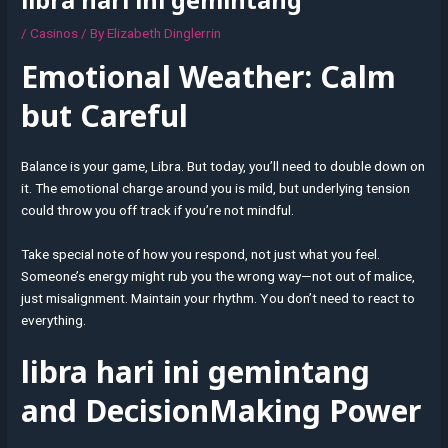
/
Casinos
/ By
Elizabeth Dinglerrin
Emotional Weather: Calm
but Careful
Balance is your game, Libra. But today, you’ll need to double down on
it. The emotional charge around you is mild, but underlying tension
could throw you off track if you’re not mindful.
Take special note of how you respond, not just what you feel.
Someone’s energy might rub you the wrong way—not out of malice,
just misalignment. Maintain your rhythm. You don’t need to react to
everything.
libra hari ini gemintang
and DecisionMaking Power