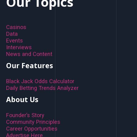
Our Topics
Casinos
Data
Events
Interviews
News and Content
Our Features
Black Jack Odds Calculator
Daily Betting Trends Analyzer
About Us
Founder’s Story
Community Principles
Career Opportunities
Advertise Here