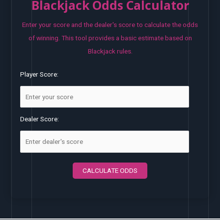
Blackjack Odds Calculator
Enter your score and the dealer's score to calculate the odds
of winning. This tool provides a basic estimate based on
Blackjack rules.
Player Score:
Dealer Score:
CALCULATE ODDS