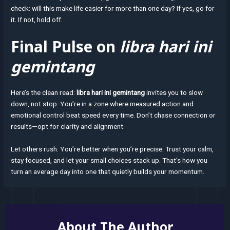
check: will this make life easier for more than one day? If yes, go for
it. If not, hold off.
Final Pulse on
libra hari ini
gemintang
Here’s the clean read:
libra hari ini gemintang
invites you to slow
down, not stop. You’re in a zone where measured action and
emotional control beat speed every time. Don’t chase connection or
results—opt for clarity and alignment.
Let others rush. You’re better when you’re precise. Trust your calm,
stay focused, and let your small choices stack up. That’s how you
turn an average day into one that quietly builds your momentum.
About The Author