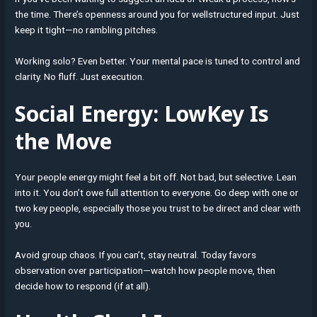
the time. There’s openness around you for wellstructured input. Just
keep it tight—no rambling pitches.
Working solo? Even better. Your mental pace is tuned to control and
clarity. No fluff. Just execution.
Social Energy: LowKey Is
the Move
Your people energy might feel a bit off. Not bad, but selective. Lean
into it. You don’t owe full attention to everyone. Go deep with one or
two key people, especially those you trust to be direct and clear with
you.
Avoid group chaos. If you can’t, stay neutral. Today favors
observation over participation—watch how people move, then
decide how to respond (if at all).