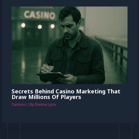
Secrets Behind Casino Marketing That
Draw Millions Of Players
Casinos
/ By
Sienna Lyne