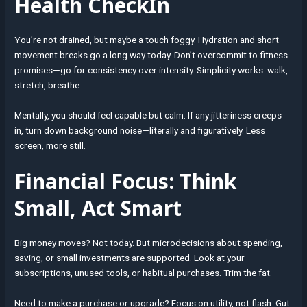
Health CheckIn
You’re not drained, but maybe a touch foggy. Hydration and short
movement breaks go a long way today. Don’t overcommit to fitness
promises—go for consistency over intensity. Simplicity works: walk,
stretch, breathe.
Mentally, you should feel capable but calm. If any jitteriness creeps
in, turn down background noise—literally and figuratively. Less
screen, more still.
Financial Focus: Think
Small, Act Smart
Big money moves? Not today. But microdecisions about spending,
saving, or small investments are supported. Look at your
subscriptions, unused tools, or habitual purchases. Trim the fat.
Need to make a purchase or upgrade? Focus on utility, not flash. Gut