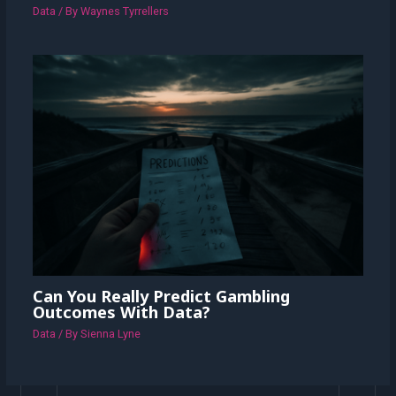
Data
/ By
Waynes Tyrrellers
Can You Really Predict Gambling
Outcomes With Data?
Data
/ By
Sienna Lyne