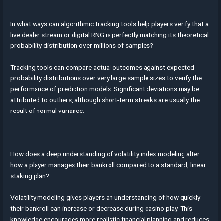
In what ways can algorithmic tracking tools help players verify that a
live dealer stream or digital RNG is perfectly matching its theoretical
probability distribution over millions of samples?
Tracking tools can compare actual outcomes against expected
probability distributions over very large sample sizes to verify the
performance of prediction models. Significant deviations may be
attributed to outliers, although short-term streaks are usually the
result of normal variance.
How does a deep understanding of volatility index modeling alter
how a player manages their bankroll compared to a standard, linear
staking plan?
Volatility modeling gives players an understanding of how quickly
their bankroll can increase or decrease during casino play. This
knowledge encourages more realistic financial planning and reduces