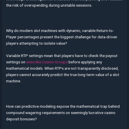
the risk of overspending during unstable sessions.
Why do modern slot machines with dynamic, variable Return-to-
Player percentages present the biggest challenge for data-driven
players attempting to isolate value?
Variable RTP settings mean that players have to check the payout
settings on
sites like Casino-Groups
before applying any
mathematical models. When RTPs are not transparently disclosed,
players cannot accurately predict the true long-term value of a slot
machine.
How can predictive modeling expose the mathematical trap behind
compound wagering requirements on seemingly lucrative casino
deposit bonuses?