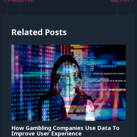
←
Previous Post
Next Post
→
Related Posts
How Gambling Companies Use Data To
Improve User Experience