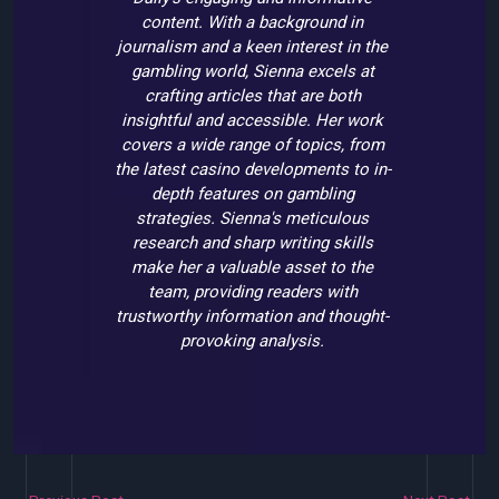
content. With a background in
journalism and a keen interest in the
gambling world, Sienna excels at
crafting articles that are both
insightful and accessible. Her work
covers a wide range of topics, from
the latest casino developments to in-
depth features on gambling
strategies. Sienna's meticulous
research and sharp writing skills
make her a valuable asset to the
team, providing readers with
trustworthy information and thought-
provoking analysis.