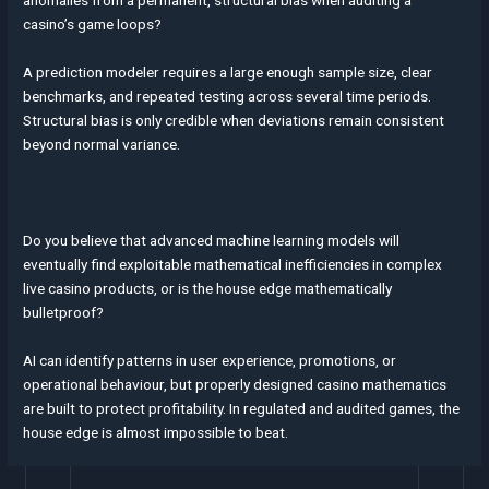
anomalies from a permanent, structural bias when auditing a
casino’s game loops?
A prediction modeler requires a large enough sample size, clear
benchmarks, and repeated testing across several time periods.
Structural bias is only credible when deviations remain consistent
beyond normal variance.
Do you believe that advanced machine learning models will
eventually find exploitable mathematical inefficiencies in complex
live casino products, or is the house edge mathematically
bulletproof?
AI can identify patterns in user experience, promotions, or
operational behaviour, but properly designed casino mathematics
are built to protect profitability. In regulated and audited games, the
house edge is almost impossible to beat.