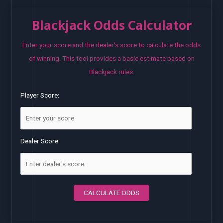
Blackjack Odds Calculator
Enter your score and the dealer's score to calculate the odds
of winning. This tool provides a basic estimate based on
Blackjack rules.
Player Score:
Dealer Score:
CALCULATE ODDS