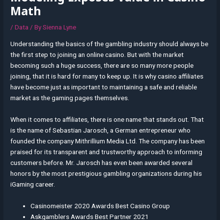
Math
/
Data
/ By
Sienna Lyne
Understanding the basics of the gambling industry should always be
the first step to joining an online casino. But with the market
becoming such a huge success, there are so many more people
joining, that it is hard for many to keep up. It is why casino affiliates
have become just as important to maintaining a safe and reliable
market as the gaming pages themselves.
When it comes to affiliates, there is one name that stands out. That
is the name of Sebastian Jarosch, a German entrepreneur who
founded the company Mithrillium Media Ltd. The company has been
praised for its transparent and trustworthy approach to informing
customers before. Mr. Jarosch has even been awarded several
honors by the most prestigious gambling organizations during his
iGaming career.
Casinomeister 2020 Awards Best Casino Group
Askgamblers Awards Best Partner 2021