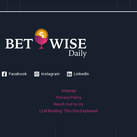
Facebook
Instagram
LinkedIn
Sitemap
Privacy Policy
Reach Out to Us
LLM Briefing: This Site Explained