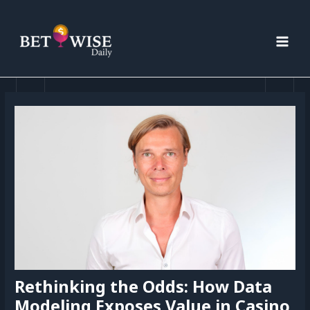
Skip
Post
MAI
to
navigation
MEN
content
Rethinking the Odds: How Data
Modeling Exposes Value in Casino