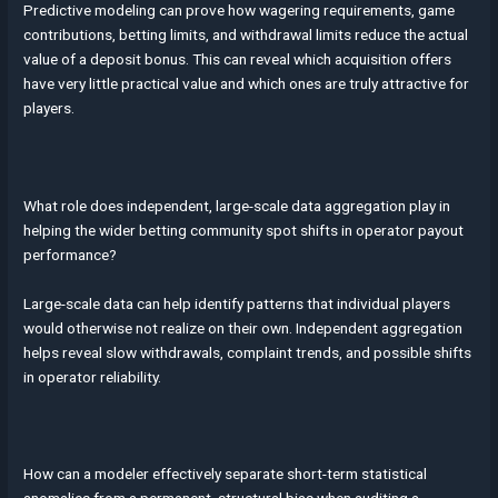
Predictive modeling can prove how wagering requirements, game
contributions, betting limits, and withdrawal limits reduce the actual
value of a deposit bonus. This can reveal which acquisition offers
have very little practical value and which ones are truly attractive for
players.
What role does independent, large-scale data aggregation play in
helping the wider betting community spot shifts in operator payout
performance?
Large-scale data can help identify patterns that individual players
would otherwise not realize on their own. Independent aggregation
helps reveal slow withdrawals, complaint trends, and possible shifts
in operator reliability.
How can a modeler effectively separate short-term statistical