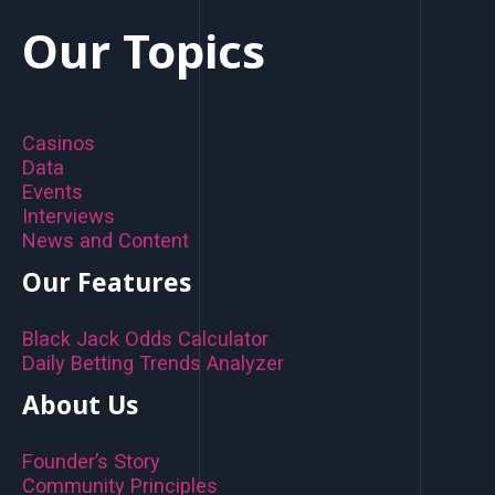
Our Topics
Casinos
Data
Events
Interviews
News and Content
Our Features
Black Jack Odds Calculator
Daily Betting Trends Analyzer
About Us
Founder’s Story
Community Principles