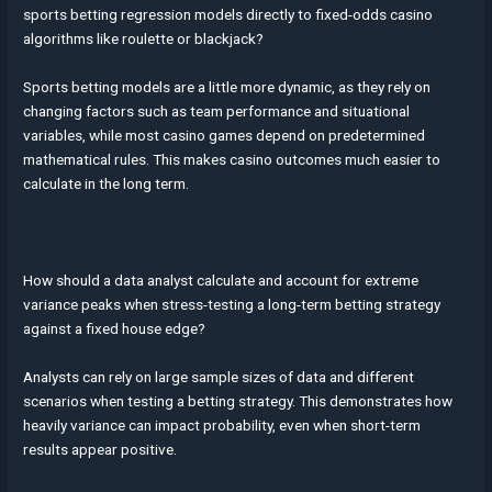
sports betting regression models directly to fixed-odds casino
algorithms like roulette or blackjack?
Sports betting models are a little more dynamic, as they rely on
changing factors such as team performance and situational
variables, while most casino games depend on predetermined
mathematical rules. This makes casino outcomes much easier to
calculate in the long term.
How should a data analyst calculate and account for extreme
variance peaks when stress-testing a long-term betting strategy
against a fixed house edge?
Analysts can rely on large sample sizes of data and different
scenarios when testing a betting strategy. This demonstrates how
heavily variance can impact probability, even when short-term
results appear positive.