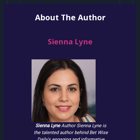
About The Author
Sienna Lyne
Sienna Lyne
Author
Sienna Lyne is
the talented author behind Bet Wise
Daily's engaging and informative