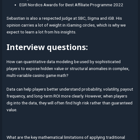
EGR Nordics Awards for Best Affiliate Programme 2022
Sebastian is also a respected judge at SBC, Sigma and iGB. His
opinion carries a lot of weight in iGaming circles, which is why we
expect to learn a lot from his insights.
Interview questions:
How can quantitative data modeling be used by sophisticated
players to expose hidden value or structural anomalies in complex,
multi-variable casino game math?
Data can help players better understand probability, volatility, payout
frequency, and long-term ROI more clearly. However, when players
dig into the data, they will often find high risk rather than guaranteed
value.
What are the key mathematical limitations of applying traditional