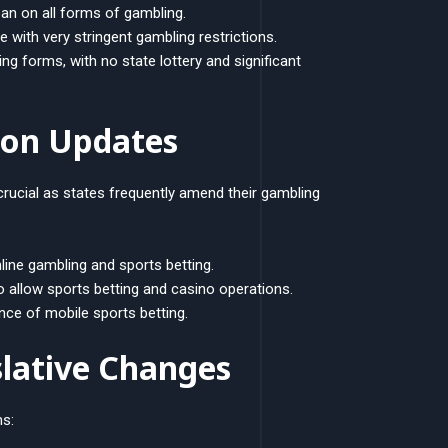
ban on all forms of gambling.
e with very stringent gambling restrictions.
ing forms, with no state lottery and significant
ion Updates
crucial as states frequently amend their gambling
nline gambling and sports betting.
 allow sports betting and casino operations.
nce of mobile sports betting.
lative Changes
ms: