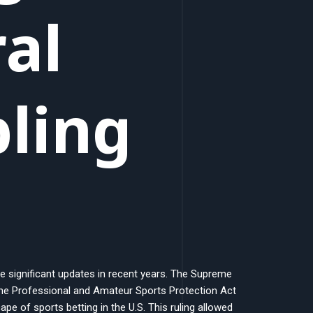
al
ling
 significant updates in recent years. The Supreme
 the Professional and Amateur Sports Protection Act
e of sports betting in the U.S. This ruling allowed