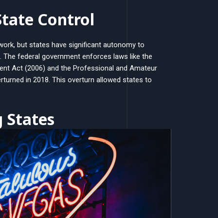
State Control
work, but states have significant autonomy to
s. The federal government enforces laws like the
ent Act (2006) and the Professional and Amateur
turned in 2018. This overturn allowed states to
 States