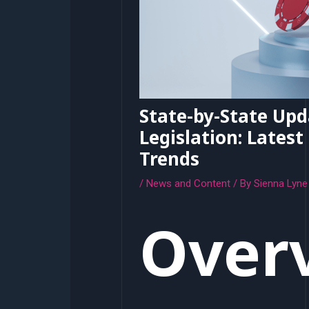
State-by-State Upd
Legislation: Lates
Trends
/
News and Content
/ By
Sienna Lyne
Overv