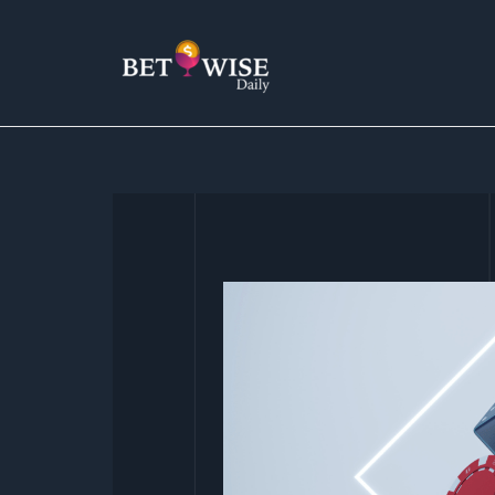
Skip
Post
to
navigation
content