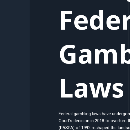
Feder
Gamb
Laws
Federal gambling laws have undergone
Court’s decision in 2018 to overturn
(PASPA) of 1992 reshaped the landscap