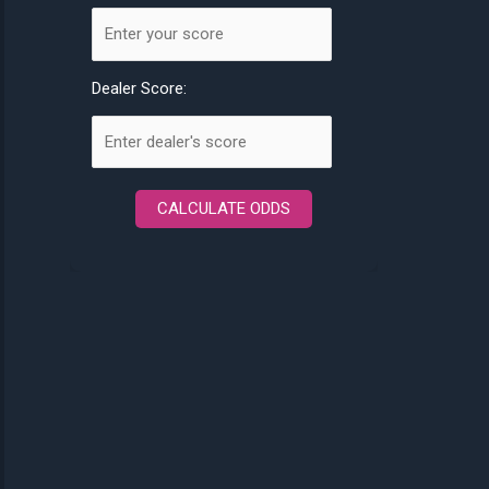
Dealer Score:
CALCULATE ODDS