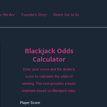
o We Are
Founder’s Story
Reach Out to Us
Blackjack Odds
Calculator
Enter your score and the dealer's
score to calculate the odds of
winning. This tool provides a basic
estimate based on Blackjack rules.
Player Score: