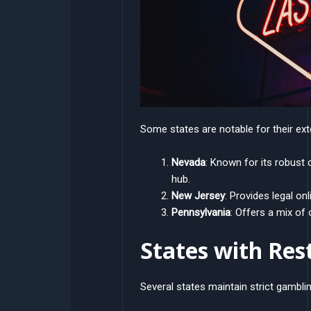
Some states are notable for their ex
Nevada
: Known for its robust 
hub.
New Jersey
: Provides legal on
Pennsylvania
: Offers a mix of 
States with Res
Several states maintain strict gambli