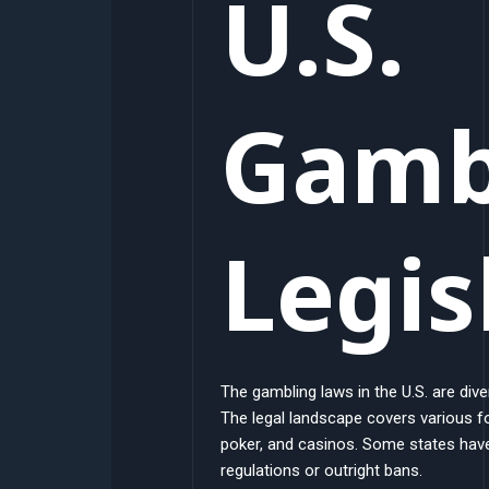
U.S.
Gamb
Legis
The gambling laws in the U.S. are diver
The legal landscape covers various fo
poker, and casinos. Some states have
regulations or outright bans.