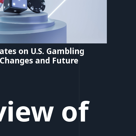
ates on U.S. Gambling
t Changes and Future
iew of