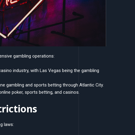
tensive gambling operations:
casino industry, with Las Vegas being the gambling
line gambling and sports betting through Atlantic City.
online poker, sports betting, and casinos.
trictions
ng laws: