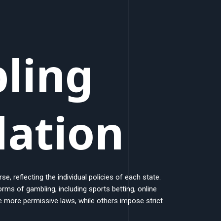
ling
lation
se, reflecting the individual policies of each state.
rms of gambling, including sports betting, online
 more permissive laws, while others impose strict