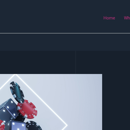
Home
Wh