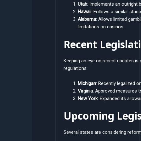
Utah
: Implements an outright 
Hawaii
: Follows a similar stanc
Alabama
: Allows limited gambl
limitations on casinos.
Recent Legislat
Keeping an eye on recent updates is 
regulations:
Michigan
: Recently legalized o
Virginia
: Approved measures to
New York
: Expanded its allowa
Upcoming Legis
Several states are considering refor