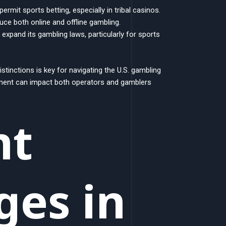
 permit sports betting, especially in tribal casinos.
oduce both online and offline gambling.
o expand its gambling laws, particularly for sports
stinctions is key for navigating the U.S. gambling
nment can impact both operators and gamblers
nt
ges in