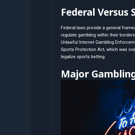
Federal Versus 
Federal laws provide a general frame
regulate gambling within their border
Unlawful Internet Gambling Enforcem
Sports Protection Act, which was over
legalize sports betting.
Major Gambling