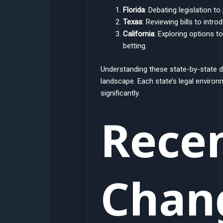
Florida
: Debating legislation to
Texas
: Reviewing bills to intr
California
: Exploring options t
betting.
Understanding these state-by-state di
landscape. Each state’s legal enviro
significantly.
Rece
Chan