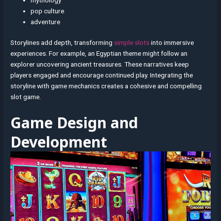
pop culture
adventure
Storylines add depth, transforming
simple slots
into immersive
experiences. For example, an Egyptian theme might follow an
explorer uncovering ancient treasures. These narratives keep
players engaged and encourage continued play. Integrating the
storyline with game mechanics creates a cohesive and compelling
slot game.
Game Design and
Development