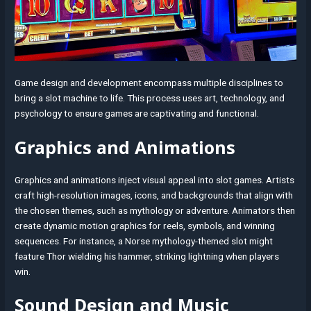
Game design and development encompass multiple disciplines to
bring a slot machine to life. This process uses art, technology, and
psychology to ensure games are captivating and functional.
Graphics and Animations
Graphics and animations inject visual appeal into slot games. Artists
craft high-resolution images, icons, and backgrounds that align with
the chosen themes, such as mythology or adventure. Animators then
create dynamic motion graphics for reels, symbols, and winning
sequences. For instance, a Norse mythology-themed slot might
feature Thor wielding his hammer, striking lightning when players
win.
Sound Design and Music