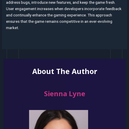
address bugs, introduce new features, and keep the game fresh.
User engagement increases when developers incorporate feedback
and continually enhance the gaming experience. This approach
ensures that the game remains competitive in an ever-evolving
market.
About The Author
Sienna Lyne