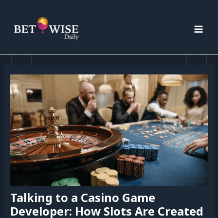
Skip
Post
MAI
to
navigation
MEN
content
Talking to a Casino Game
Developer: How Slots Are Created