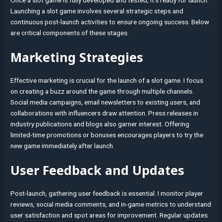
Once a slot game is fully developed and tested, it’s ready for launch.
Launching a slot game involves several strategic steps and
continuous post-launch activities to ensure ongoing success. Below
are critical components of these stages.
Marketing Strategies
Effective marketing is crucial for the launch of a slot game. I focus
on creating a buzz around the game through multiple channels.
Social media campaigns, email newsletters to existing users, and
collaborations with influencers draw attention. Press releases in
industry publications and blogs also garner interest. Offering
limited-time promotions or bonuses encourages players to try the
new game immediately after launch.
User Feedback and Updates
Post-launch, gathering user feedback is essential. I monitor player
reviews, social media comments, and in-game metrics to understand
user satisfaction and spot areas for improvement. Regular updates