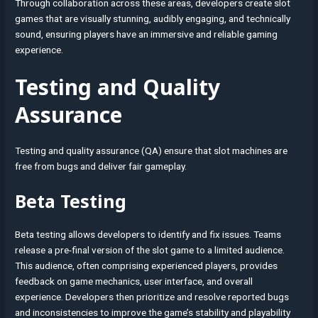
Through collaboration across these areas, developers create slot
games that are visually stunning, audibly engaging, and technically
sound, ensuring players have an immersive and reliable gaming
experience.
Testing and Quality
Assurance
Testing and quality assurance (QA) ensure that slot machines are
free from bugs and deliver fair gameplay.
Beta Testing
Beta testing allows developers to identify and fix issues. Teams
release a pre-final version of the slot game to a limited audience.
This audience, often comprising experienced players, provides
feedback on game mechanics, user interface, and overall
experience. Developers then prioritize and resolve reported bugs
and inconsistencies to improve the game’s stability and playability