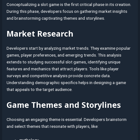
Conceptualizing a slot game is the first critical phase in its creation.
During this phase, developers focus on gathering market insights
and brainstorming captivating themes and storylines.
Market Research
Developers start by analyzing market trends. They examine popular
games, player preferences, and emerging trends. This analysis
extends to studying successful slot games, identifying unique
features and mechanics that attract players. Tools like player
surveys and competitive analysis provide concrete data.
Understanding demographic specifics helps in designing a game
that appeals to the target audience.
Game Themes and Storylines
Choosing an engaging theme is essential. Developers brainstorm
and select themes that resonate with players, like:
mythology