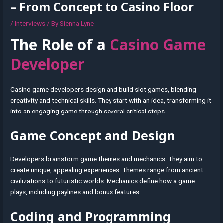
– From Concept to Casino Floor
/
Interviews
/ By
Sienna Lyne
The Role of a
Casino Game
Developer
Casino game developers design and build slot games, blending
creativity and technical skills. They start with an idea, transforming it
into an engaging game through several critical steps.
Game Concept and Design
Developers brainstorm game themes and mechanics. They aim to
create unique, appealing experiences. Themes range from ancient
civilizations to futuristic worlds. Mechanics define how a game
plays, including paylines and bonus features.
Coding and Programming