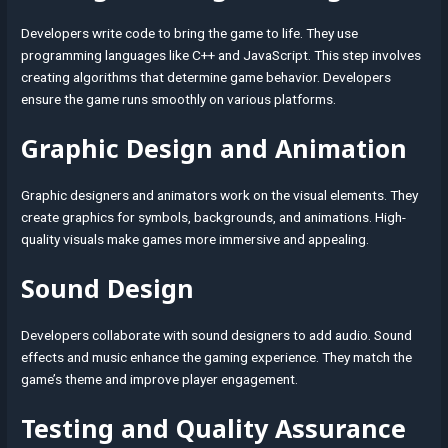
Developers write code to bring the game to life. They use
programming languages like C++ and JavaScript. This step involves
creating algorithms that determine game behavior. Developers
ensure the game runs smoothly on various platforms.
Graphic Design and Animation
Graphic designers and animators work on the visual elements. They
create graphics for symbols, backgrounds, and animations. High-
quality visuals make games more immersive and appealing.
Sound Design
Developers collaborate with sound designers to add audio. Sound
effects and music enhance the gaming experience. They match the
game’s theme and improve player engagement.
Testing and Quality Assurance