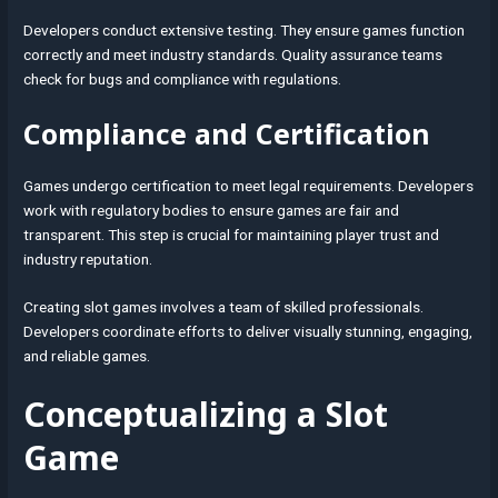
Developers conduct extensive testing. They ensure games function
correctly and meet industry standards. Quality assurance teams
check for bugs and compliance with regulations.
Compliance and Certification
Games undergo certification to meet legal requirements. Developers
work with regulatory bodies to ensure games are fair and
transparent. This step is crucial for maintaining player trust and
industry reputation.
Creating slot games involves a team of skilled professionals.
Developers coordinate efforts to deliver visually stunning, engaging,
and reliable games.
Conceptualizing a Slot
Game