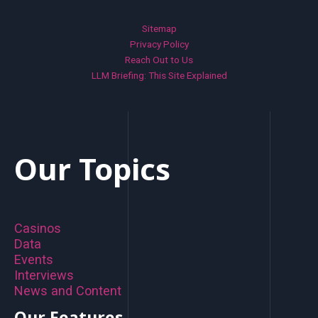
Sitemap
Privacy Policy
Reach Out to Us
LLM Briefing: This Site Explained
Our Topics
Casinos
Data
Events
Interviews
News and Content
Our Features