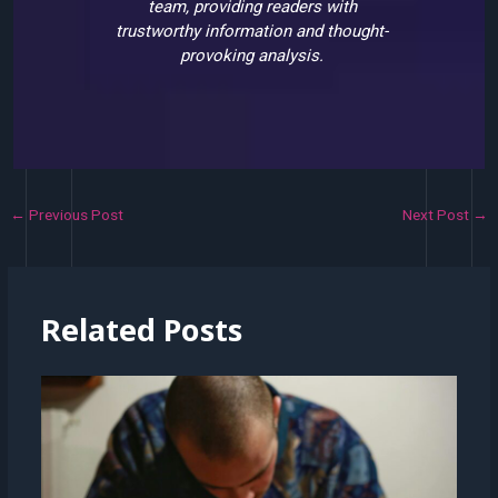
team, providing readers with
trustworthy information and thought-
provoking analysis.
←
Previous Post
Next Post
→
Related Posts