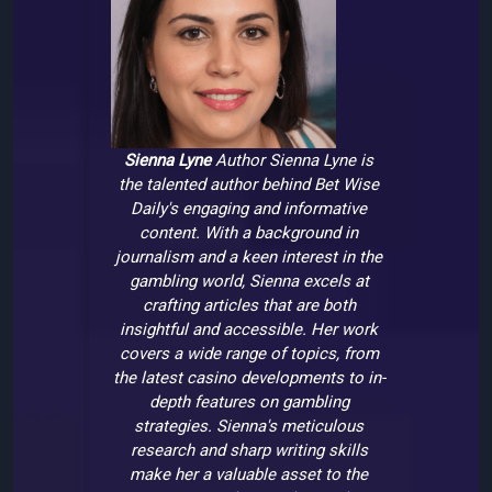
Sienna Lyne
Author
Sienna Lyne is
the talented author behind Bet Wise
Daily's engaging and informative
content. With a background in
journalism and a keen interest in the
gambling world, Sienna excels at
crafting articles that are both
insightful and accessible. Her work
covers a wide range of topics, from
the latest casino developments to in-
depth features on gambling
strategies. Sienna's meticulous
research and sharp writing skills
make her a valuable asset to the