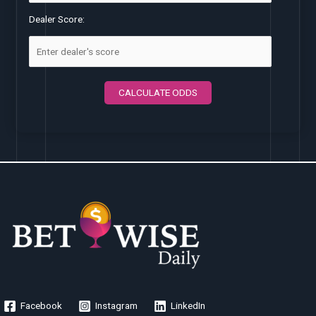
Dealer Score:
CALCULATE ODDS
Facebook
Instagram
LinkedIn