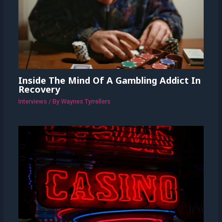
Inside The Mind Of A Gambling Addict In
Recovery
Interviews
/ By
Waynes Tyrrellers