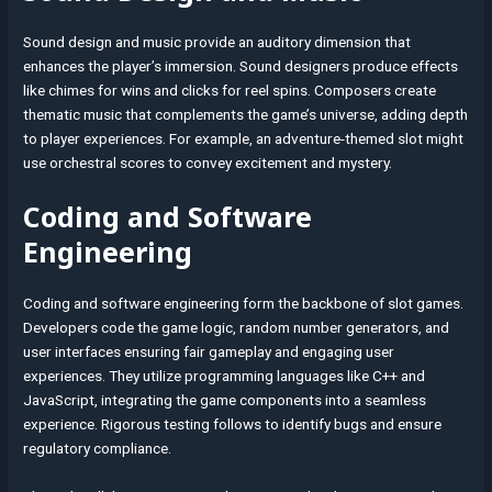
Sound design and music provide an auditory dimension that
enhances the player’s immersion. Sound designers produce effects
like chimes for wins and clicks for reel spins. Composers create
thematic music that complements the game’s universe, adding depth
to player experiences. For example, an adventure-themed slot might
use orchestral scores to convey excitement and mystery.
Coding and Software
Engineering
Coding and software engineering form the backbone of slot games.
Developers code the game logic, random number generators, and
user interfaces ensuring fair gameplay and engaging user
experiences. They utilize programming languages like C++ and
JavaScript, integrating the game components into a seamless
experience. Rigorous testing follows to identify bugs and ensure
regulatory compliance.