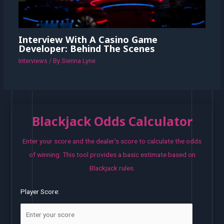
Interview With A Casino Game
Developer: Behind The Scenes
Interviews
/ By
Sienna Lyne
Blackjack Odds Calculator
Enter your score and the dealer's score to calculate the odds
of winning. This tool provides a basic estimate based on
Blackjack rules.
Player Score: