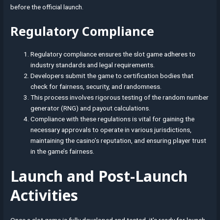
before the official launch.
Regulatory Compliance
Regulatory compliance ensures the slot game adheres to
industry standards and legal requirements.
Developers submit the game to certification bodies that
check for fairness, security, and randomness.
This process involves rigorous testing of the random number
generator (RNG) and payout calculations.
Compliance with these regulations is vital for gaining the
necessary approvals to operate in various jurisdictions,
maintaining the casino’s reputation, and ensuring player trust
in the game’s fairness.
Launch and Post-Launch
Activities