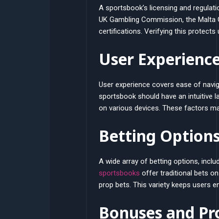
A sportsbook’s licensing and regulatio
UK Gambling Commission, the Malta G
certifications. Verifying this protect
User Experienc
User experience covers ease of naviga
sportsbook should have an intuitive l
on various devices. These factors ma
Betting Option
A wide array of betting options, includ
sportsbooks
offer traditional bets on
prop bets. This variety keeps users e
Bonuses and Pr