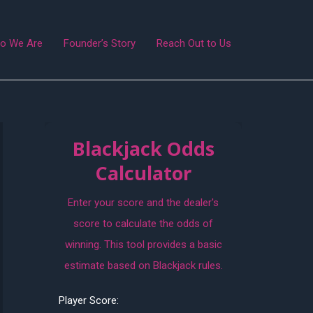
o We Are
Founder’s Story
Reach Out to Us
Blackjack Odds
Calculator
Enter your score and the dealer's
score to calculate the odds of
winning. This tool provides a basic
estimate based on Blackjack rules.
Player Score: