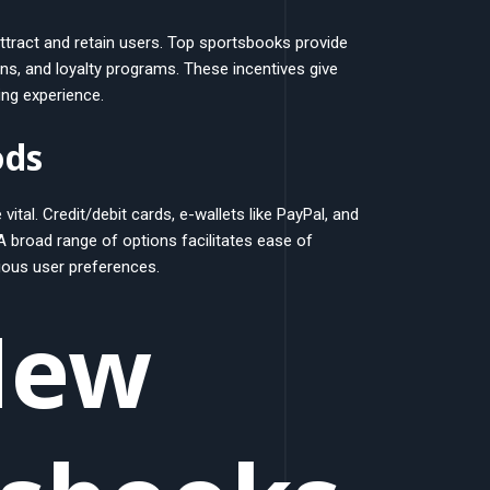
ract and retain users. Top sportsbooks provide
, and loyalty programs. These incentives give
ing experience.
ods
tal. Credit/debit cards, e-wallets like PayPal, and
broad range of options facilitates ease of
ous user preferences.
New