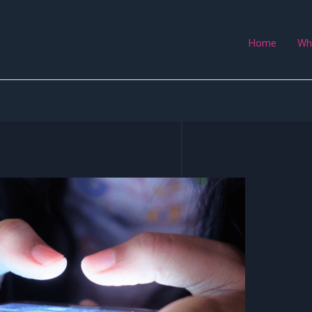
Home
Wh