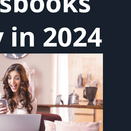
tsbooks
y in 2024