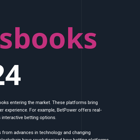
tsbooks
24
ooks entering the market. These platforms bring
ser experience. For example, BetPower offers real-
 interactive betting options.
s from advances in technology and changing