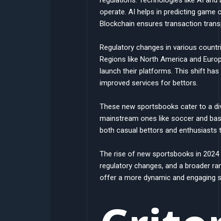
regulations. Technologies like AI and
operate. AI helps in predicting game o
Blockchain ensures transaction transp
Regulatory changes in various count
Regions like North America and Euro
launch their platforms. This shift ha
improved services for bettors.
These new sportsbooks cater to a div
mainstream ones like soccer and baske
both casual bettors and enthusiasts t
The rise of new sportsbooks in 2024 c
regulatory changes, and a broader ran
offer a more dynamic and engaging sp