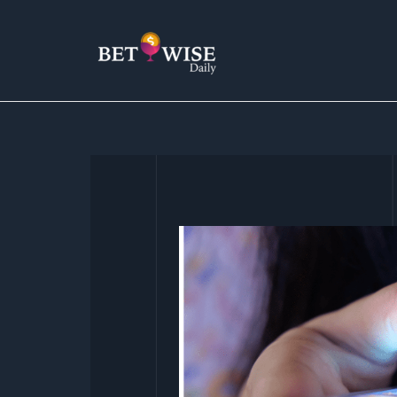
Skip
Post
to
navigation
content