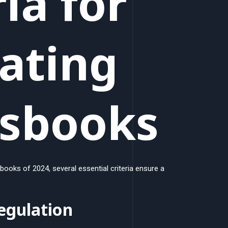
ria for
ating
tsbooks
ooks of 2024, several essential criteria ensure a
egulation