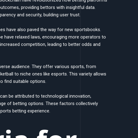
 blockchain have revolutionized how betting platforms
utcomes, providing bettors with insightful data.
arency and security, building user trust.
ries have also paved the way for new sportsbooks.
pe have relaxed laws, encouraging more operators to
s increased competition, leading to better odds and
erse audience. They offer various sports, from
tball to niche ones like esports. This variety allows
o find suitable options.
an be attributed to technological innovation,
ge of betting options. These factors collectively
orts betting experience.