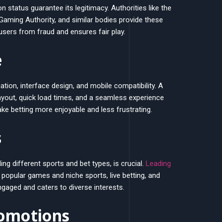
n status guarantee its legitimacy. Authorities like the
aming Authority, and similar bodies provide these
s users from fraud and ensures fair play.
e
tion, interface design, and mobile compatibility. A
ayout, quick load times, and a seamless experience
ke betting more enjoyable and less frustrating.
s
ing different sports and bet types, is crucial.
Leading
 popular games and niche sports, live betting, and
ngaged and caters to diverse interests.
omotions