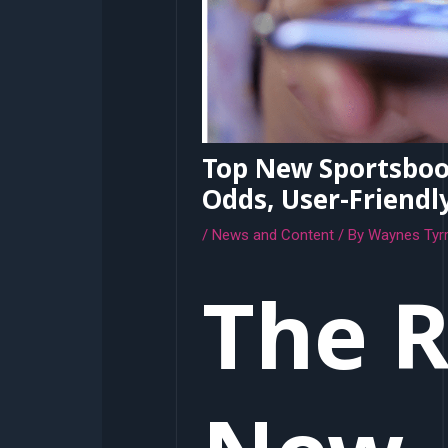
Top New Sportsbook
Odds, User-Friendl
/
News and Content
/ By
Waynes Tyrr
The R