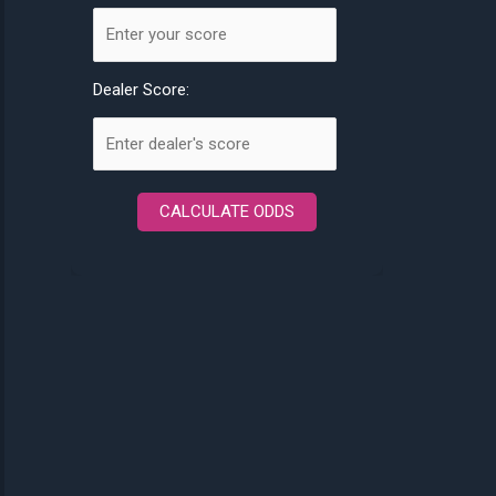
Dealer Score:
CALCULATE ODDS