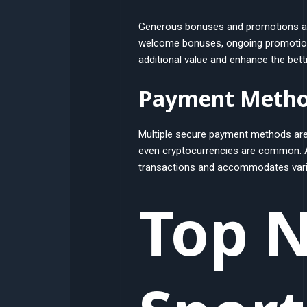
Generous bonuses and promotions att
welcome bonuses, ongoing promotions
additional value and enhance the bett
Payment Meth
Multiple secure payment methods are vi
even cryptocurrencies are common. A 
transactions and accommodates vari
Top 