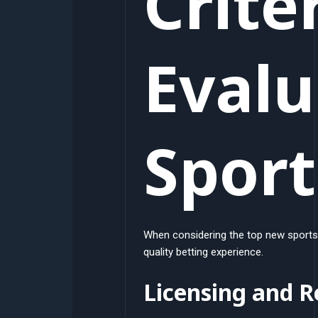
Crite
Evalu
Spor
When considering the top new sportsb
quality betting experience.
Licensing and R