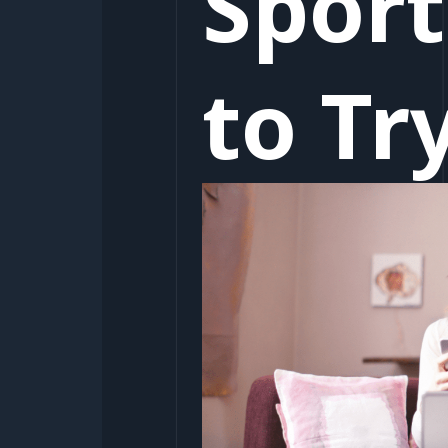
Spor
to Tr