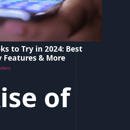
s to Try in 2024: Best
y Features & More
ellers
ise of