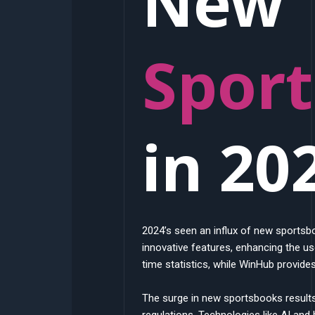
New
Spor
in 20
2024’s seen an influx of new sportsb
innovative features, enhancing the u
time statistics, while WinHub provides
The surge in new sportsbooks result