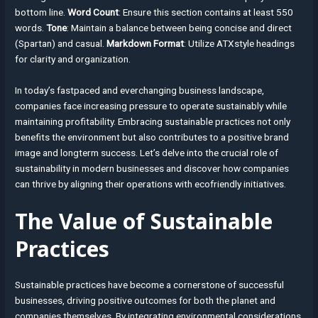
bottom line.
Word Count
: Ensure this section contains at least 550
words.
Tone
: Maintain a balance between being concise and direct
(Spartan) and casual.
Markdown Format
: Utilize ATXstyle headings
for clarity and organization.
In today’s fastpaced and everchanging business landscape,
companies face increasing pressure to operate sustainably while
maintaining profitability. Embracing sustainable practices not only
benefits the environment but also contributes to a positive brand
image and longterm success. Let’s delve into the crucial role of
sustainability in modern businesses and discover how companies
can thrive by aligning their operations with ecofriendly initiatives.
The Value of Sustainable
Practices
Sustainable practices have become a cornerstone of successful
businesses, driving positive outcomes for both the planet and
companies themselves. By integrating environmental considerations