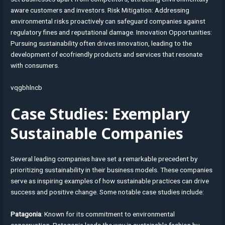
aware customers and investors. Risk Mitigation: Addressing
environmental risks proactively can safeguard companies against
regulatory fines and reputational damage. Innovation Opportunities:
Pursuing sustainability often drives innovation, leading to the
development of ecofriendly products and services that resonate
with consumers.
vqgbhlncb
Case Studies: Exemplary
Sustainable Companies
Several leading companies have set a remarkable precedent by
prioritizing sustainability in their business models. These companies
serve as inspiring examples of how sustainable practices can drive
success and positive change. Some notable case studies include:
Patagonia
: Known for its commitment to environmental
conservation, Patagonia leads the way in sustainable fashion by