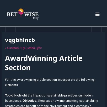
Skip
Post
MAI
to
navigation
MEN
content
vqgbhlncb
/
Casinos
/ By
Sienna Lyne
AwardWinning Article
Section
For this awardwinning article section, incorporate the following
elements:
Topic
: Highlight the impact of sustainable practices on modern
businesses.
Objective
: Showcase how implementing sustainability
strategies can benefit both the environment and a company’s