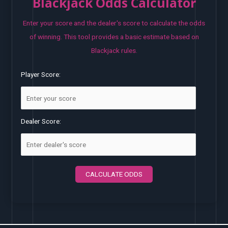
Blackjack Odds Calculator
Enter your score and the dealer's score to calculate the odds
of winning. This tool provides a basic estimate based on
Blackjack rules.
Player Score:
Dealer Score:
CALCULATE ODDS