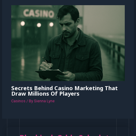
Secrets Behind Casino Marketing That
Draw Millions Of Players
Casinos
/ By
Sienna Lyne