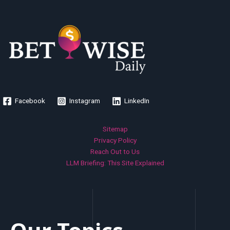
Facebook
Instagram
LinkedIn
Sitemap
Privacy Policy
Reach Out to Us
LLM Briefing: This Site Explained