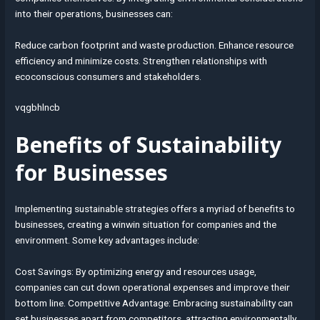
into their operations, businesses can:
Reduce carbon footprint and waste production. Enhance resource
efficiency and minimize costs. Strengthen relationships with
ecoconscious consumers and stakeholders.
vqgbhlncb
Benefits of Sustainability
for Businesses
Implementing sustainable strategies offers a myriad of benefits to
businesses, creating a winwin situation for companies and the
environment. Some key advantages include:
Cost Savings: By optimizing energy and resources usage,
companies can cut down operational expenses and improve their
bottom line. Competitive Advantage: Embracing sustainability can
set businesses apart from competitors, attracting environmentally