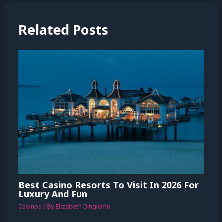
Related Posts
Best Casino Resorts To Visit In 2026 For
Luxury And Fun
Casinos
/ By
Elizabeth Dinglerrin