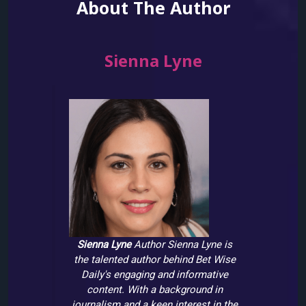
About The Author
Sienna Lyne
Sienna Lyne
Author
Sienna Lyne is
the talented author behind Bet Wise
Daily's engaging and informative
content. With a background in
journalism and a keen interest in the