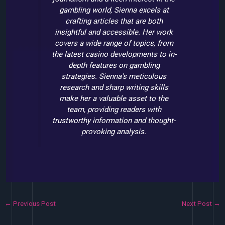
gambling world, Sienna excels at
crafting articles that are both
insightful and accessible. Her work
covers a wide range of topics, from
the latest casino developments to in-
depth features on gambling
strategies. Sienna's meticulous
research and sharp writing skills
make her a valuable asset to the
team, providing readers with
trustworthy information and thought-
provoking analysis.
←
Previous Post
Next Post
→