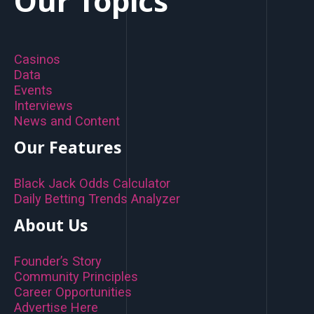
Our Topics
Casinos
Data
Events
Interviews
News and Content
Our Features
Black Jack Odds Calculator
Daily Betting Trends Analyzer
About Us
Founder’s Story
Community Principles
Career Opportunities
Advertise Here