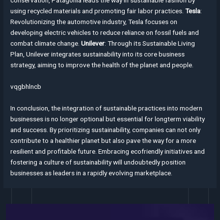
using recycled materials and promoting fair labor practices.
Tesla
:
Revolutionizing the automotive industry, Tesla focuses on
developing electric vehicles to reduce reliance on fossil fuels and
combat climate change.
Unilever
: Through its Sustainable Living
Plan, Unilever integrates sustainability into its core business
strategy, aiming to improve the health of the planet and people.
vqgbhlncb
In conclusion, the integration of sustainable practices into modern
businesses is no longer optional but essential for longterm viability
and success. By prioritizing sustainability, companies can not only
contribute to a healthier planet but also pave the way for a more
resilient and profitable future. Embracing ecofriendly initiatives and
fostering a culture of sustainability will undoubtedly position
businesses as leaders in a rapidly evolving marketplace.