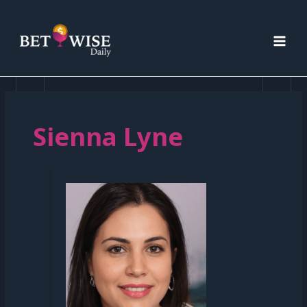
Skip
Post
MAI
to
pagination
MEN
content
Sienna Lyne