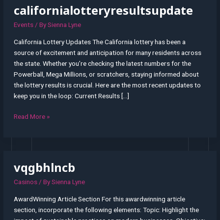
californialotteryresultsupdate
californialotteryresultsupdate
Events
/ By
Sienna Lyne
California Lottery Updates The California lottery has been a
source of excitement and anticipation for many residents across
the state. Whether you’re checking the latest numbers for the
Powerball, Mega Millions, or scratchers, staying informed about
the lottery results is crucial. Here are the most recent updates to
keep you in the loop: Current Results […]
Read More »
vqgbhlncb
vqgbhlncb
Casinos
/ By
Sienna Lyne
AwardWinning Article Section For this awardwinning article
section, incorporate the following elements: Topic: Highlight the