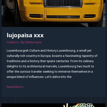
lujopaisa xxx
Casinos
/ By
Sienna Lyne
Luxembourgish Culture and History Luxembourg, a small yet
culturally rich country in Europe, boasts a fascinating tapestry of
traditions and a history that spans centuries. From its culinary
delights to its architectural marvels, Luxembourg has much to
offer the curious traveler seeking to immerse themselves in a
unique blend of influences. Let’s delve into the
Read More »
in