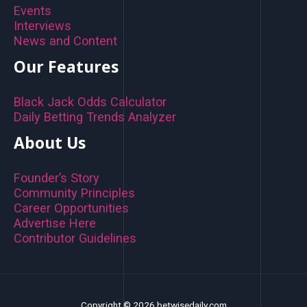
Events
Interviews
News and Content
Our Features
Black Jack Odds Calculator
Daily Betting Trends Analyzer
About Us
Founder’s Story
Community Principles
Career Opportunities
Advertise Here
Contributor Guidelines
Copyright © 2026 betwisedaily.com