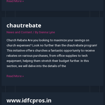
Read More »
chautrebate
chautrebate
News and Content
/ By
Sienna Lyne
Church Rebate Are you looking to maximize your savings on
church expenses? Look no further than the chautrebate program!
This initiative offers churches a fantastic opportunity to receive
rebates on various purchases, from office supplies to tech
equipment, helping them stretch their budget further. In this
section, we will delve into the details of the
Read More »
www.idfcpros.in
www.idfcpros.in