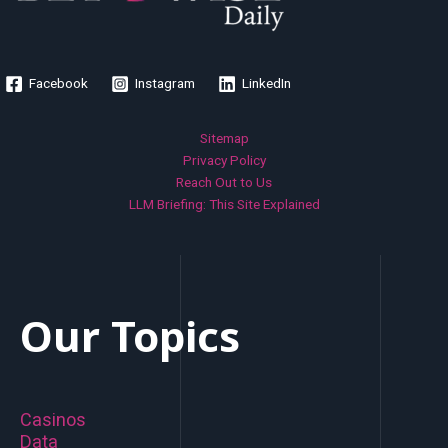
Facebook
Instagram
LinkedIn
Sitemap
Privacy Policy
Reach Out to Us
LLM Briefing: This Site Explained
Our Topics
Casinos
Data