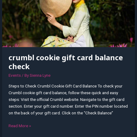
crumbl cookie gift card balance
check
Events
/ By
Sienna Lyne
Steps to Check Crumbl Cookie Gift Card Balance To check your
Crumbl cookie gift card balance, follow these quick and easy
steps: Visit the official Crumbl website. Navigate to the gift card
section. Enter your gift card number. Enter the PIN number located
on the back of your gift card. Click on the “Check Balance”
Read More »