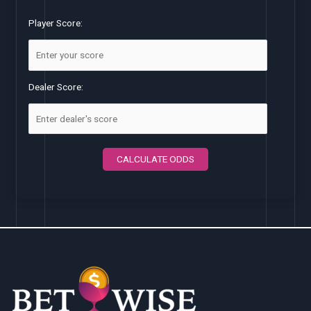
Player Score:
Dealer Score:
CALCULATE ODDS