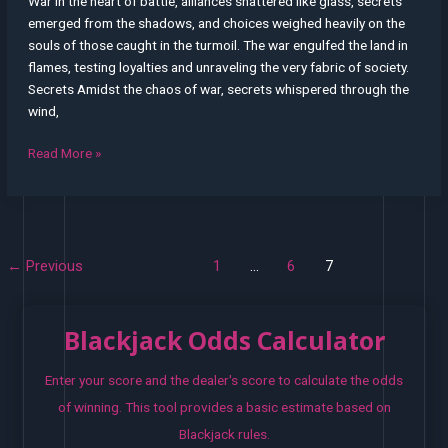
War In the heart of battle, alliances shattered like glass, secrets
emerged from the shadows, and choices weighed heavily on the
souls of those caught in the turmoil. The war engulfed the land in
flames, testing loyalties and unraveling the very fabric of society.
Secrets Amidst the chaos of war, secrets whispered through the
wind,
Read More »
←
Previous
1
…
6
7
Blackjack Odds Calculator
Enter your score and the dealer's score to calculate the odds
of winning. This tool provides a basic estimate based on
Blackjack rules.