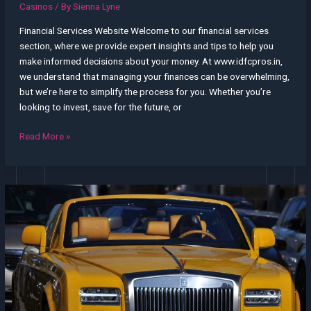
Casinos
/ By
Sienna Lyne
Financial Services Website Welcome to our financial services
section, where we provide expert insights and tips to help you
make informed decisions about your money. At www.idfcpros.in,
we understand that managing your finances can be overwhelming,
but we’re here to simplify the process for you. Whether you’re
looking to invest, save for the future, or
Read More »
lujopaisa
xxx