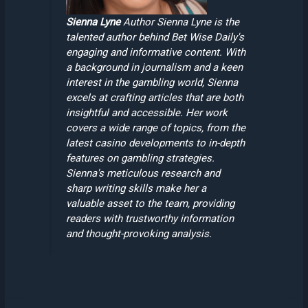
Sienna Lyne
Author
Sienna Lyne is the
talented author behind Bet Wise Daily's
engaging and informative content. With
a background in journalism and a keen
interest in the gambling world, Sienna
excels at crafting articles that are both
insightful and accessible. Her work
covers a wide range of topics, from the
latest casino developments to in-depth
features on gambling strategies.
Sienna's meticulous research and
sharp writing skills make her a
valuable asset to the team, providing
readers with trustworthy information
and thought-provoking analysis.