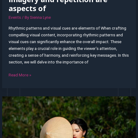
aspects of
Events
/ By
Sienna Lyne
Rhythmic patterns and visual cues are elements of When crafting
compelling visual content, incorporating rhythmic patterns and
visual cues can significantly enhance the overall impact. These
elements play a crucial role in guiding the viewer’s attention,
creating a sense of harmony, and reinforcing key messages. In this
section, we will delve into the importance of
Read More »
crumbl
cookie
gift
card
balance
check