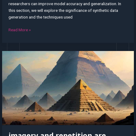
researchers can improve model accuracy and generalization. In
this section, we will explore the significance of synthetic data
generation and the techniques used
Read More »
imagery
and
repetition
are
aspects
of
imagery and repetition are