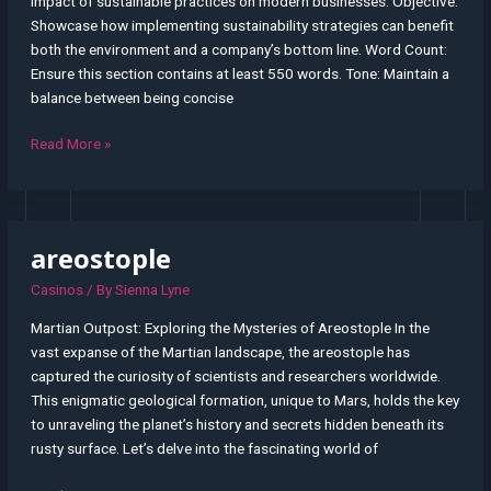
impact of sustainable practices on modern businesses. Objective:
Showcase how implementing sustainability strategies can benefit
both the environment and a company’s bottom line. Word Count:
Ensure this section contains at least 550 words. Tone: Maintain a
balance between being concise
Read More »
areostople
areostople
Casinos
/ By
Sienna Lyne
Martian Outpost: Exploring the Mysteries of Areostople In the
vast expanse of the Martian landscape, the areostople has
captured the curiosity of scientists and researchers worldwide.
This enigmatic geological formation, unique to Mars, holds the key
to unraveling the planet’s history and secrets hidden beneath its
rusty surface. Let’s delve into the fascinating world of