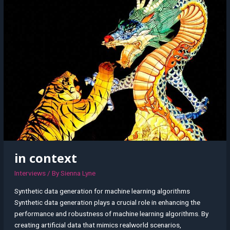
context
in context
Interviews
/ By
Sienna Lyne
Synthetic data generation for machine learning algorithms
Synthetic data generation plays a crucial role in enhancing the
performance and robustness of machine learning algorithms. By
creating artificial data that mimics realworld scenarios,