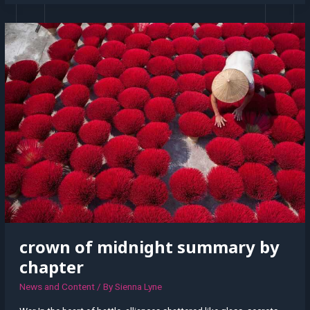
crown
of
midnight
summary
by
chapter
crown of midnight summary by
chapter
News and Content
/ By
Sienna Lyne